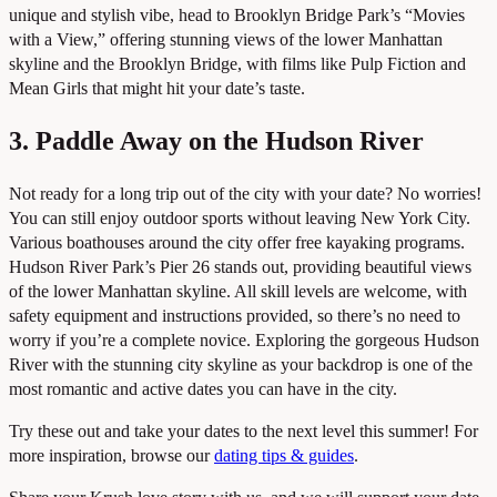
unique and stylish vibe, head to Brooklyn Bridge Park’s “Movies
with a View,” offering stunning views of the lower Manhattan
skyline and the Brooklyn Bridge, with films like Pulp Fiction and
Mean Girls that might hit your date’s taste.
3. Paddle Away on the Hudson River
Not ready for a long trip out of the city with your date? No worries!
You can still enjoy outdoor sports without leaving New York City.
Various boathouses around the city offer free kayaking programs.
Hudson River Park’s Pier 26 stands out, providing beautiful views
of the lower Manhattan skyline. All skill levels are welcome, with
safety equipment and instructions provided, so there’s no need to
worry if you’re a complete novice. Exploring the gorgeous Hudson
River with the stunning city skyline as your backdrop is one of the
most romantic and active dates you can have in the city.
Try these out and take your dates to the next level this summer! For
more inspiration, browse our
dating tips & guides
.