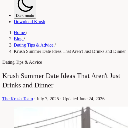
Dark mode
Download Krush
Home
/
Blog
/
Dating Tips & Advice
/
Krush Summer Date Ideas That Aren't Just Drinks and Dinner
Dating Tips & Advice
Krush Summer Date Ideas That Aren't Just
Drinks and Dinner
The Krush Team
·
July 3, 2025
·
Updated June 24, 2026