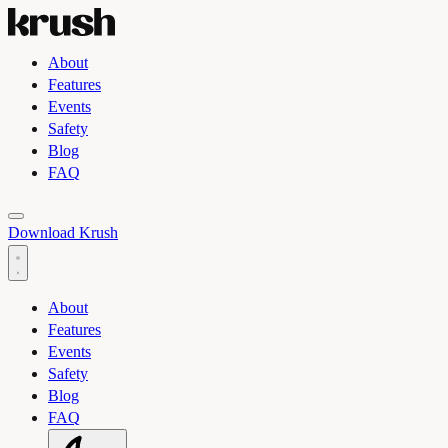
About
Features
Events
Safety
Blog
FAQ
Toggle light and dark theme
Download Krush
About
Features
Events
Safety
Blog
FAQ