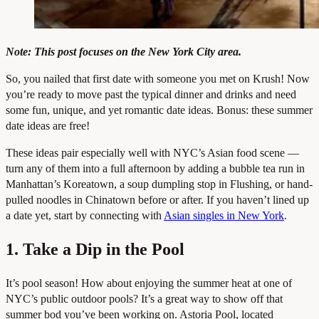
Note: This post focuses on the New York City area.
So, you nailed that first date with someone you met on Krush! Now
you’re ready to move past the typical dinner and drinks and need
some fun, unique, and yet romantic date ideas. Bonus: these summer
date ideas are free!
These ideas pair especially well with NYC’s Asian food scene —
turn any of them into a full afternoon by adding a bubble tea run in
Manhattan’s Koreatown, a soup dumpling stop in Flushing, or hand-
pulled noodles in Chinatown before or after. If you haven’t lined up
a date yet, start by connecting with
Asian singles in New York
.
1. Take a Dip in the Pool
It’s pool season! How about enjoying the summer heat at one of
NYC’s public outdoor pools? It’s a great way to show off that
summer bod you’ve been working on. Astoria Pool, located