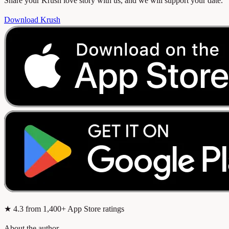
Share your Krush love story with us, and we will support your date.
Download Krush
★
4.3
from 1,400+ App Store ratings
About the author