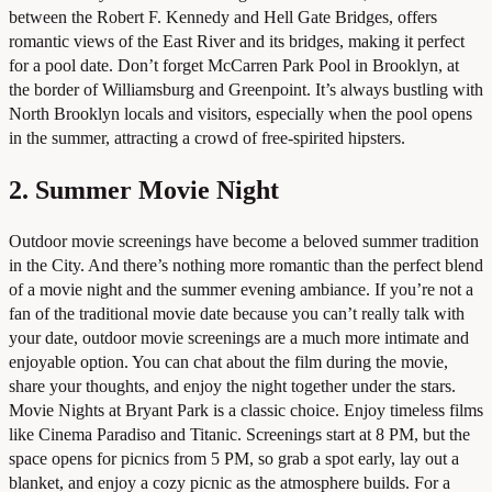
between the Robert F. Kennedy and Hell Gate Bridges, offers
romantic views of the East River and its bridges, making it perfect
for a pool date. Don’t forget McCarren Park Pool in Brooklyn, at
the border of Williamsburg and Greenpoint. It’s always bustling with
North Brooklyn locals and visitors, especially when the pool opens
in the summer, attracting a crowd of free-spirited hipsters.
2. Summer Movie Night
Outdoor movie screenings have become a beloved summer tradition
in the City. And there’s nothing more romantic than the perfect blend
of a movie night and the summer evening ambiance. If you’re not a
fan of the traditional movie date because you can’t really talk with
your date, outdoor movie screenings are a much more intimate and
enjoyable option. You can chat about the film during the movie,
share your thoughts, and enjoy the night together under the stars.
Movie Nights at Bryant Park is a classic choice. Enjoy timeless films
like Cinema Paradiso and Titanic. Screenings start at 8 PM, but the
space opens for picnics from 5 PM, so grab a spot early, lay out a
blanket, and enjoy a cozy picnic as the atmosphere builds. For a