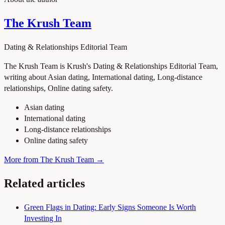
The Krush Team
Dating & Relationships Editorial Team
The Krush Team is Krush's Dating & Relationships Editorial Team,
writing about Asian dating, International dating, Long-distance
relationships, Online dating safety.
Asian dating
International dating
Long-distance relationships
Online dating safety
More from The Krush Team →
Related articles
Green Flags in Dating: Early Signs Someone Is Worth
Investing In