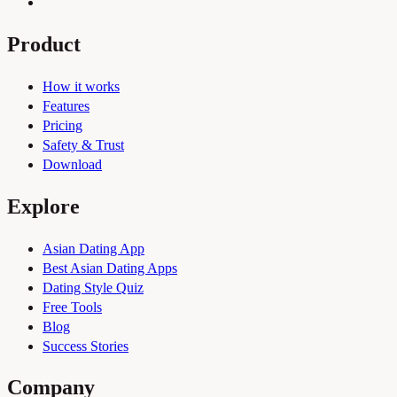
Product
How it works
Features
Pricing
Safety & Trust
Download
Explore
Asian Dating App
Best Asian Dating Apps
Dating Style Quiz
Free Tools
Blog
Success Stories
Company