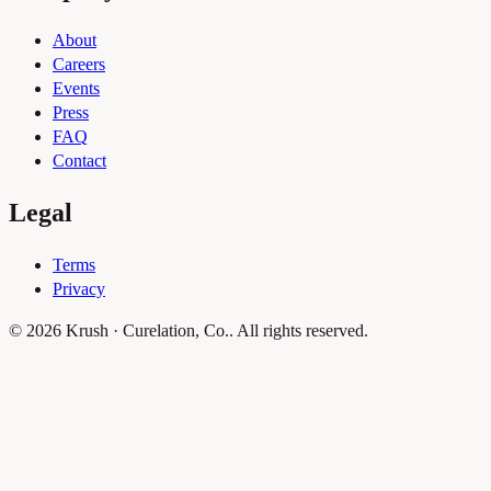
About
Careers
Events
Press
FAQ
Contact
Legal
Terms
Privacy
© 2026 Krush · Curelation, Co.. All rights reserved.