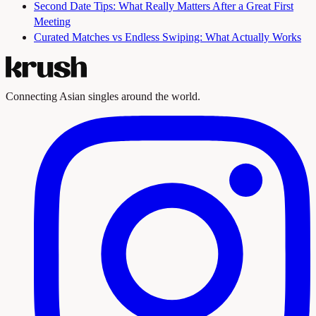
Second Date Tips: What Really Matters After a Great First
Meeting
Curated Matches vs Endless Swiping: What Actually Works
Connecting Asian singles around the world.