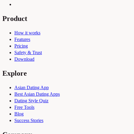
Product
How it works
Features
Pricing
Safety & Trust
Download
Explore
Asian Dating App
Best Asian Dating Apps
Dating Style Quiz
Free Tools
Blog
Success Stories