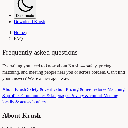
Dark mode
Download Krush
Home
/
FAQ
Frequently asked questions
Everything you need to know about Krush — safety, pricing,
matching, and meeting people near you or across borders. Can't find
your answer? We're a message away.
About Krush
Safety & verification
Pricing & free features
Matching
& profiles
Communities & languages
Privacy & control
Meeting
locally & across borders
About Krush