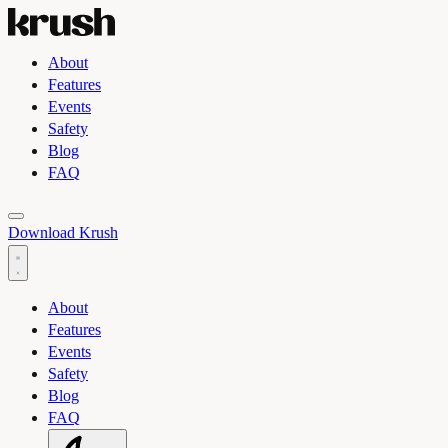
About
Features
Events
Safety
Blog
FAQ
Toggle light and dark theme
Download Krush
About
Features
Events
Safety
Blog
FAQ