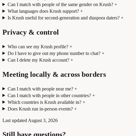
Can I match with people of the same gender on Krush?
+
What languages does Krush support?
+
Is Krush useful for second-generation and diaspora daters?
+
Privacy & control
Who can see my Krush profile?
+
Do I have to give out my phone number to chat?
+
Can I delete my Krush account?
+
Meeting locally & across borders
Can I match with people near me?
+
Can I match with people in other countries?
+
Which countries is Krush available in?
+
Does Krush run in-person events?
+
Last updated
August 3, 2026
Still have questions?