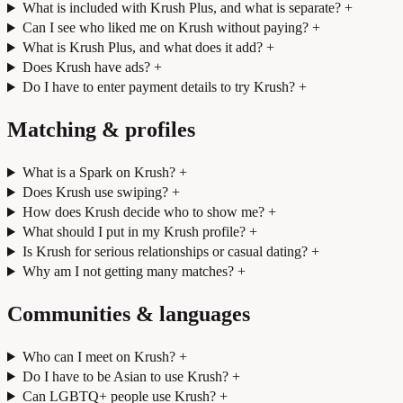
What is included with Krush Plus, and what is separate?
+
Can I see who liked me on Krush without paying?
+
What is Krush Plus, and what does it add?
+
Does Krush have ads?
+
Do I have to enter payment details to try Krush?
+
Matching & profiles
What is a Spark on Krush?
+
Does Krush use swiping?
+
How does Krush decide who to show me?
+
What should I put in my Krush profile?
+
Is Krush for serious relationships or casual dating?
+
Why am I not getting many matches?
+
Communities & languages
Who can I meet on Krush?
+
Do I have to be Asian to use Krush?
+
Can LGBTQ+ people use Krush?
+