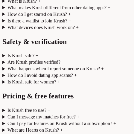
What is Krush?
+
What makes Krush different from other dating apps?
+
How do I get started on Krush?
+
Is there a waitlist to join Krush?
+
What devices does Krush work on?
+
Safety & verification
Is Krush safe?
+
Are Krush profiles verified?
+
What happens when I report someone on Krush?
+
How do I avoid dating app scams?
+
Is Krush safe for women?
+
Pricing & free features
Is Krush free to use?
+
Can I message my matches for free?
+
Can I pay for features on Krush without a subscription?
+
What are Hearts on Krush?
+