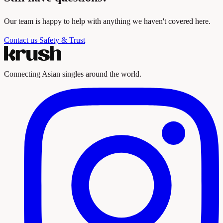
Our team is happy to help with anything we haven't covered here.
Contact us
Safety & Trust
Connecting Asian singles around the world.