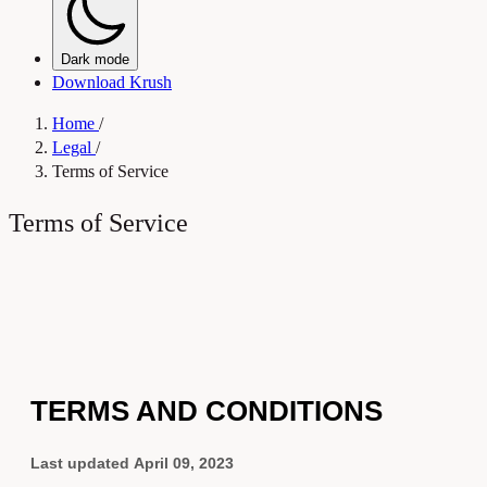
Dark mode
Download Krush
Home
/
Legal
/
Terms of Service
Terms of Service