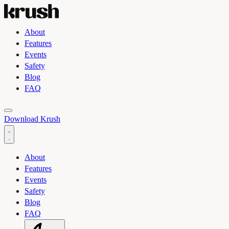
About
Features
Events
Safety
Blog
FAQ
Toggle light and dark theme
Download Krush
About
Features
Events
Safety
Blog
FAQ