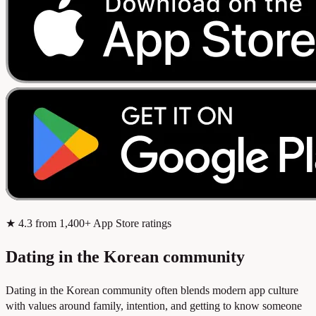
★
4.3
from 1,400+ App Store ratings
Dating in the Korean community
Dating in the Korean community often blends modern app culture
with values around family, intention, and getting to know someone