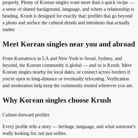
properly. Plenty of Korean singles want more than a quick swipe —
a sense of shared background, language, and where a relationship is
heading. Krush is designed for exactly that: profiles that go beyond
a photo and surface the cultural details and intentions that actually
matter.
Meet Korean singles near you and abroad
From Koreatown in LA and New York to Seoul, Sydney, and
beyond, the Korean community is global — and so is Krush. Meet
Korean singles nearby for local dates, or connect across borders if
you're open to long-distance or eventually relocating. Verification
and moderation help keep the community trusted wherever you are.
Why Korean singles choose Krush
Culture-forward profiles
Every profile tells a story — heritage, language, and what someone's
really looking for, not just selfies.