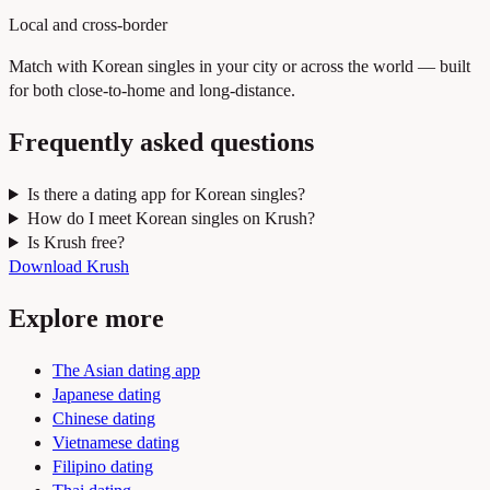
Local and cross-border
Match with Korean singles in your city or across the world — built
for both close-to-home and long-distance.
Frequently asked questions
Is there a dating app for Korean singles?
How do I meet Korean singles on Krush?
Is Krush free?
Download Krush
Explore more
The Asian dating app
Japanese dating
Chinese dating
Vietnamese dating
Filipino dating