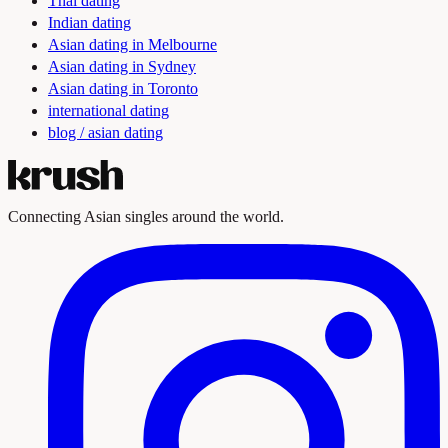
Thai dating
Indian dating
Asian dating in Melbourne
Asian dating in Sydney
Asian dating in Toronto
international dating
blog / asian dating
Connecting Asian singles around the world.