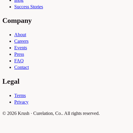
Blog
Success Stories
Company
About
Careers
Events
Press
FAQ
Contact
Legal
Terms
Privacy
© 2026 Krush · Curelation, Co.. All rights reserved.