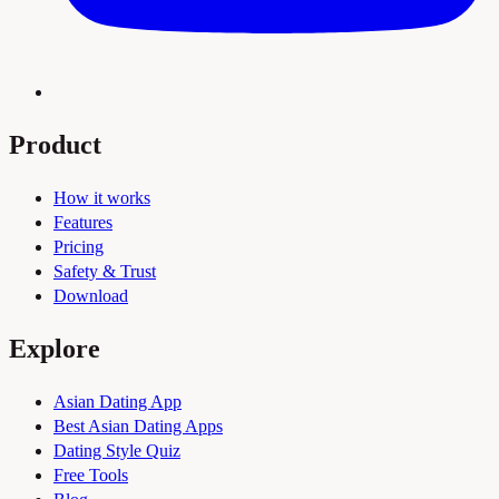
Product
How it works
Features
Pricing
Safety & Trust
Download
Explore
Asian Dating App
Best Asian Dating Apps
Dating Style Quiz
Free Tools