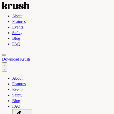
About
Features
Events
Safety
Blog
FAQ
Toggle light and dark theme
Download Krush
About
Features
Events
Safety
Blog
FAQ