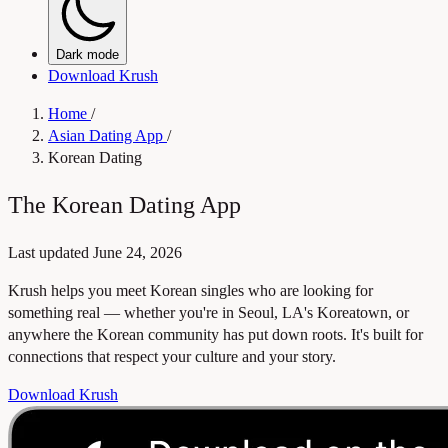
Dark mode
Download Krush
Home
/
Asian Dating App
/
Korean Dating
The Korean Dating App
Last updated
June 24, 2026
Krush helps you meet Korean singles who are looking for
something real — whether you're in Seoul, LA's Koreatown, or
anywhere the Korean community has put down roots. It's built for
connections that respect your culture and your story.
Download Krush