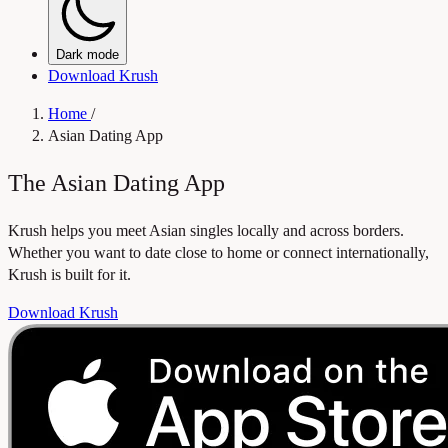
Dark mode
Download Krush
Home
/
Asian Dating App
The Asian Dating App
Krush helps you meet Asian singles locally and across borders.
Whether you want to date close to home or connect internationally,
Krush is built for it.
Download Krush