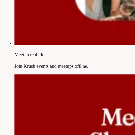
Meet in real life
Join Krush events and meetups offline.