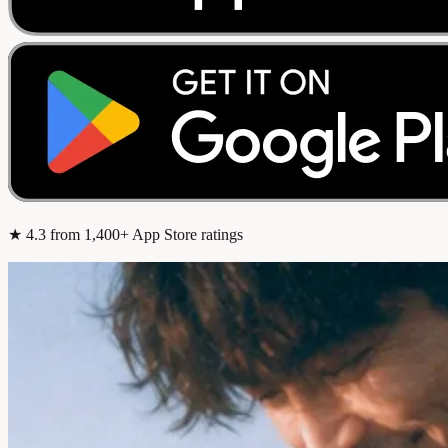
★
4.3
from 1,400+ App Store ratings