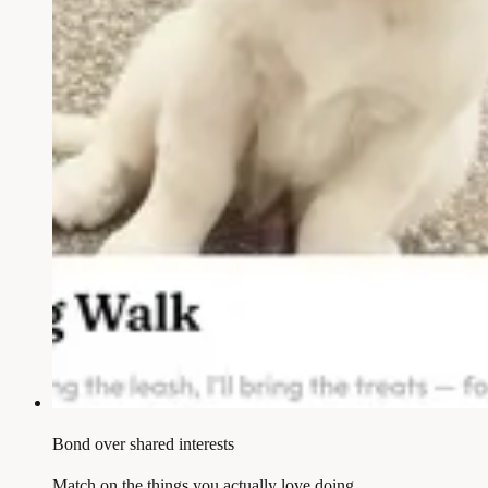
Bond over shared interests
Match on the things you actually love doing.