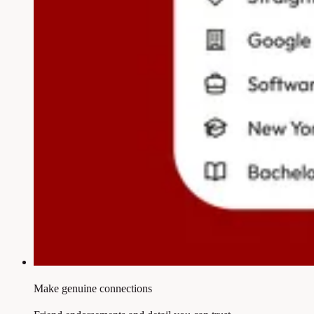
Make genuine connections