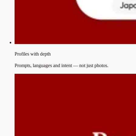
Profiles with depth
Prompts, languages and intent — not just photos.