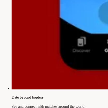
Date beyond borders
See and connect with matches around the world.