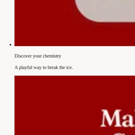
Discover your chemistry
A playful way to break the ice.