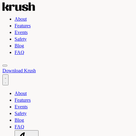
About
Features
Events
Safety
Blog
FAQ
Toggle light and dark theme
Download Krush
About
Features
Events
Safety
Blog
FAQ