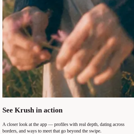
See Krush in action
A closer look at the app — profiles with real depth, dating across
borders, and ways to meet that go beyond the swipe.