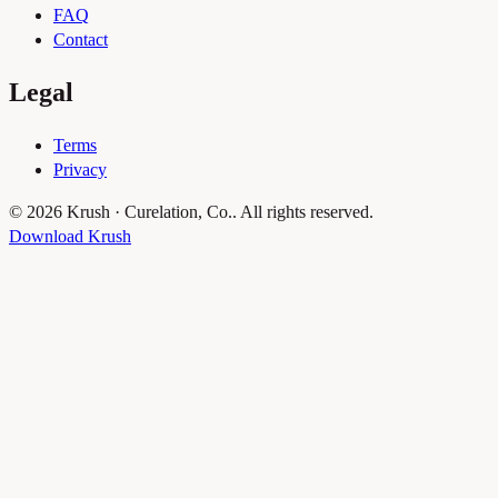
FAQ
Contact
Legal
Terms
Privacy
© 2026 Krush · Curelation, Co.. All rights reserved.
Download Krush