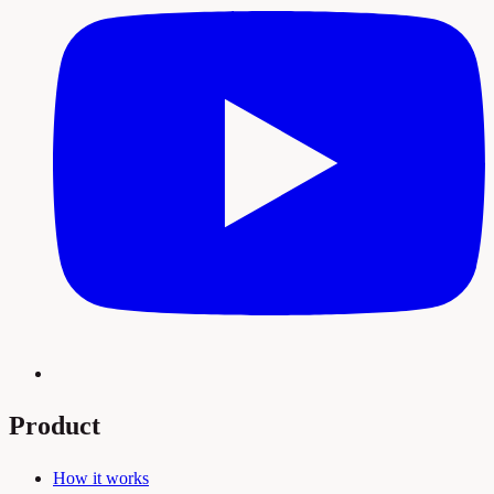
Product
How it works