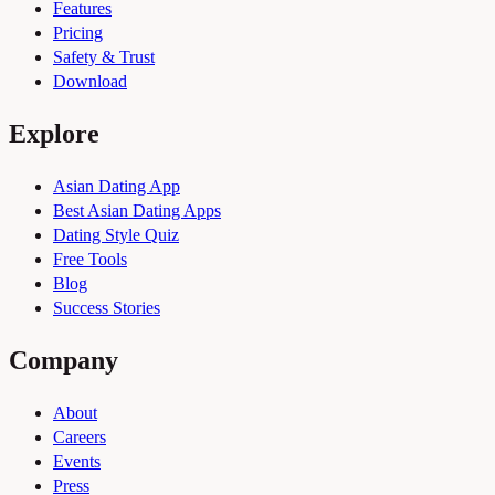
Features
Pricing
Safety & Trust
Download
Explore
Asian Dating App
Best Asian Dating Apps
Dating Style Quiz
Free Tools
Blog
Success Stories
Company
About
Careers
Events
Press