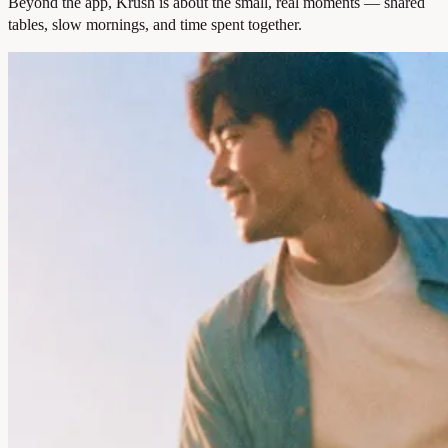
Beyond the app, Krush is about the small, real moments — shared
tables, slow mornings, and time spent together.