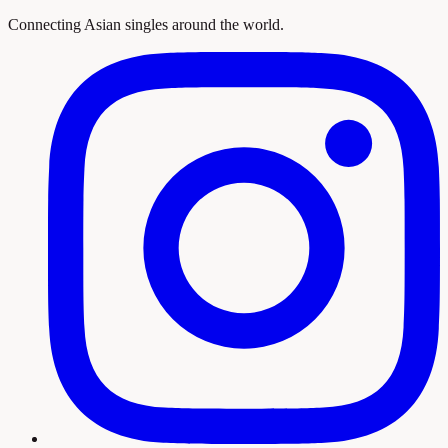
Connecting Asian singles around the world.