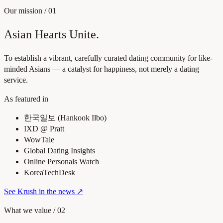
Our mission
/
01
Asian Hearts Unite.
To establish a vibrant, carefully curated dating community for like-
minded Asians — a catalyst for happiness, not merely a dating
service.
As featured in
한국일보 (Hankook Ilbo)
IXD @ Pratt
WowTale
Global Dating Insights
Online Personals Watch
KoreaTechDesk
See Krush in the news
↗
What we value
/
02