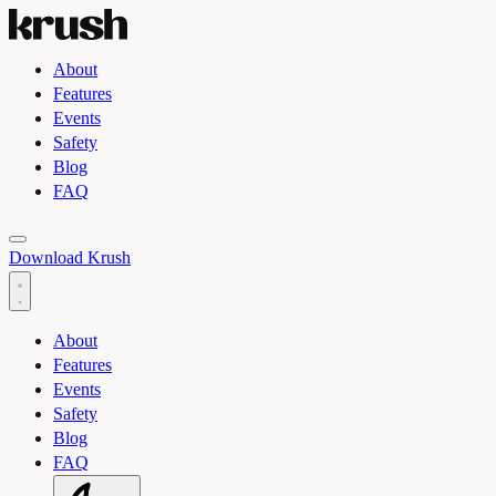
About
Features
Events
Safety
Blog
FAQ
Toggle light and dark theme
Download Krush
About
Features
Events
Safety
Blog
FAQ