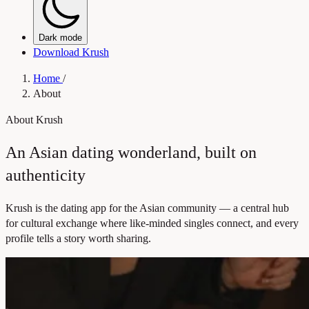
Dark mode
Download Krush
Home
/
About
About Krush
An Asian dating wonderland, built on
authenticity
Krush is the dating app for the Asian community — a central hub
for cultural exchange where like-minded singles connect, and every
profile tells a story worth sharing.