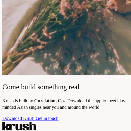
Come build something real
Krush is built by
Curelation, Co.
. Download the app to meet like-
minded Asian singles near you and around the world.
Download Krush
Get in touch