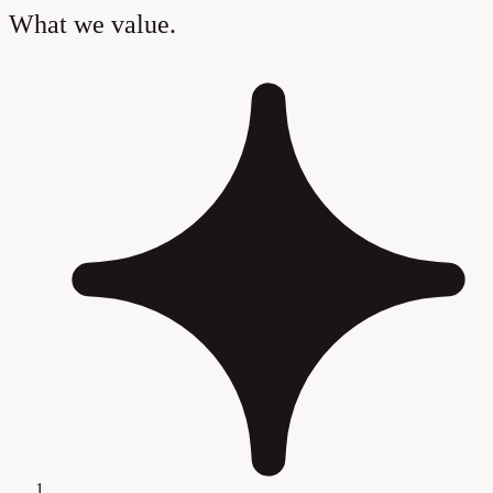
What we value.