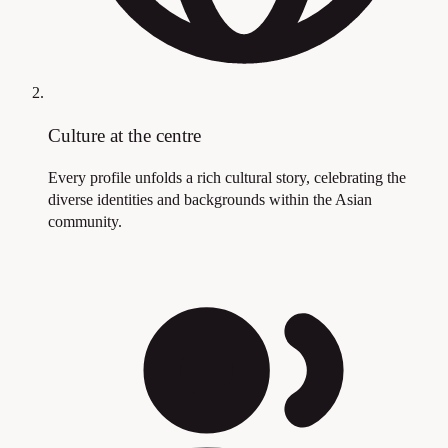
Culture at the centre
Every profile unfolds a rich cultural story, celebrating the
diverse identities and backgrounds within the Asian
community.