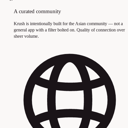
A curated community
Krush is intentionally built for the Asian community — not a
general app with a filter bolted on. Quality of connection over
sheer volume.