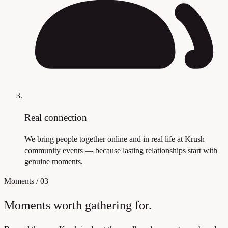
Real connection
We bring people together online and in real life at Krush
community events — because lasting relationships start with
genuine moments.
Moments
/
03
Moments worth gathering for.