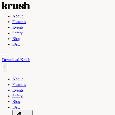
About
Features
Events
Safety
Blog
FAQ
Toggle light and dark theme
Download Krush
About
Features
Events
Safety
Blog
FAQ