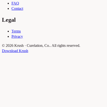
FAQ
Contact
Legal
Terms
Privacy
© 2026 Krush · Curelation, Co.. All rights reserved.
Download Krush