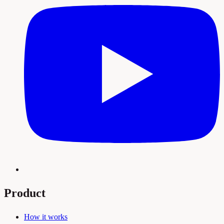
Product
How it works