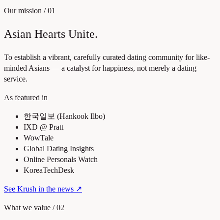
Our mission
/
01
Asian Hearts Unite.
To establish a vibrant, carefully curated dating community for like-
minded Asians — a catalyst for happiness, not merely a dating
service.
As featured in
한국일보 (Hankook Ilbo)
IXD @ Pratt
WowTale
Global Dating Insights
Online Personals Watch
KoreaTechDesk
See Krush in the news
↗
What we value
/
02