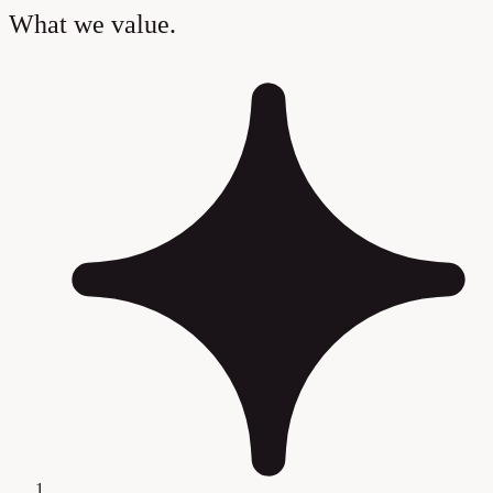
What we value.