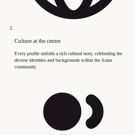
Culture at the centre
Every profile unfolds a rich cultural story, celebrating the
diverse identities and backgrounds within the Asian
community.