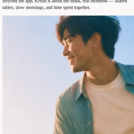
Beyond the app, Krush is about the small, real moments — shared
tables, slow mornings, and time spent together.