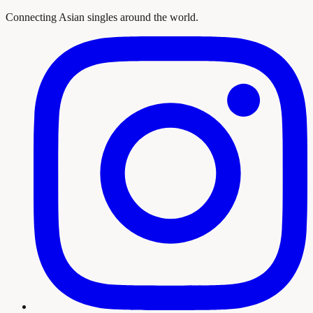
Connecting Asian singles around the world.