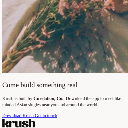
Come build something real
Krush is built by
Curelation, Co.
. Download the app to meet like-
minded Asian singles near you and around the world.
Download Krush
Get in touch