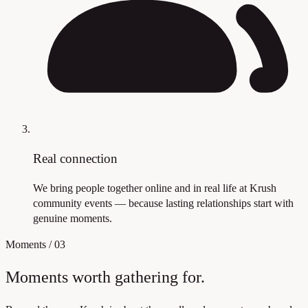
Real connection
We bring people together online and in real life at Krush
community events — because lasting relationships start with
genuine moments.
Moments
/
03
Moments worth gathering for.