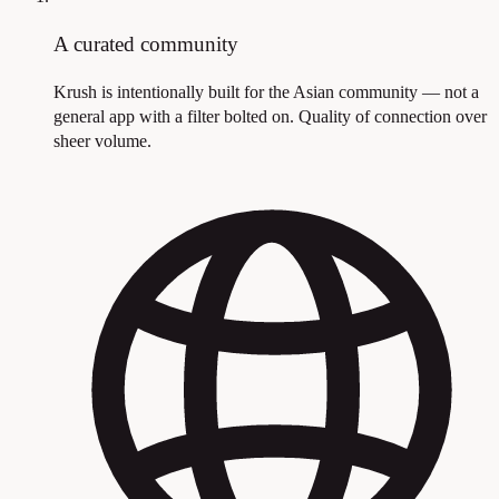
A curated community
Krush is intentionally built for the Asian community — not a
general app with a filter bolted on. Quality of connection over
sheer volume.