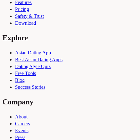
Features
Pricing
Safety & Trust
Download
Explore
Asian Dating App
Best Asian Dating Apps
Dating Style Quiz
Free Tools
Blog
Success Stories
Company
About
Careers
Events
Press