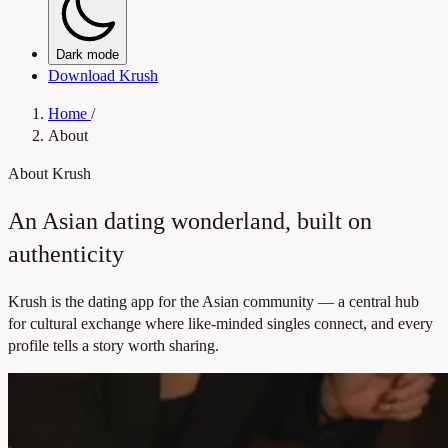
Dark mode
Download Krush
Home
/
About
About Krush
An Asian dating wonderland, built on
authenticity
Krush is the dating app for the Asian community — a central hub
for cultural exchange where like-minded singles connect, and every
profile tells a story worth sharing.