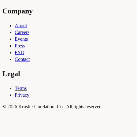
Company
About
Careers
Events
Press
FAQ
Contact
Legal
Terms
Privacy
© 2026 Krush · Curelation, Co.. All rights reserved.