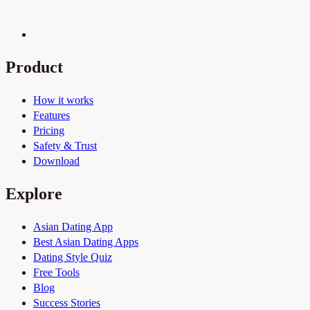
Product
How it works
Features
Pricing
Safety & Trust
Download
Explore
Asian Dating App
Best Asian Dating Apps
Dating Style Quiz
Free Tools
Blog
Success Stories