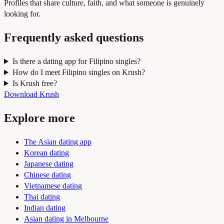
Profiles that share culture, faith, and what someone is genuinely
looking for.
Frequently asked questions
Is there a dating app for Filipino singles?
How do I meet Filipino singles on Krush?
Is Krush free?
Download Krush
Explore more
The Asian dating app
Korean dating
Japanese dating
Chinese dating
Vietnamese dating
Thai dating
Indian dating
Asian dating in Melbourne