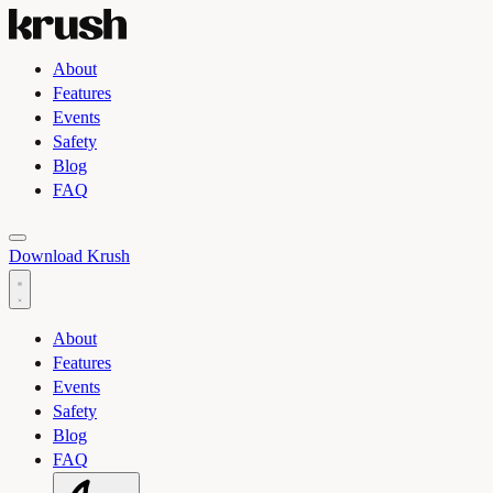
About
Features
Events
Safety
Blog
FAQ
Toggle light and dark theme
Download Krush
About
Features
Events
Safety
Blog
FAQ