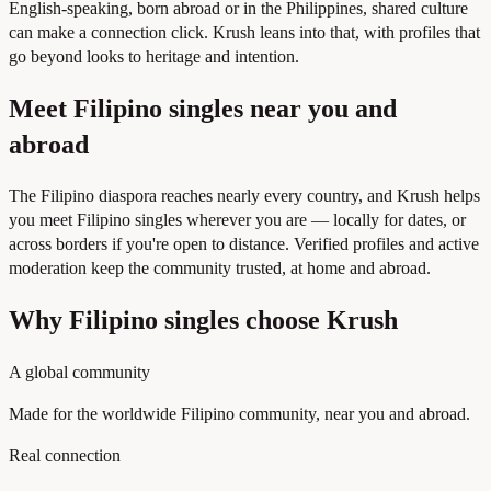
English-speaking, born abroad or in the Philippines, shared culture
can make a connection click. Krush leans into that, with profiles that
go beyond looks to heritage and intention.
Meet Filipino singles near you and
abroad
The Filipino diaspora reaches nearly every country, and Krush helps
you meet Filipino singles wherever you are — locally for dates, or
across borders if you're open to distance. Verified profiles and active
moderation keep the community trusted, at home and abroad.
Why Filipino singles choose Krush
A global community
Made for the worldwide Filipino community, near you and abroad.
Real connection