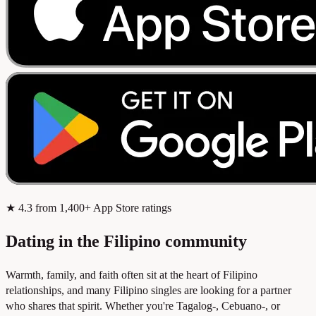
★
4.3
from 1,400+ App Store ratings
Dating in the Filipino community
Warmth, family, and faith often sit at the heart of Filipino
relationships, and many Filipino singles are looking for a partner
who shares that spirit. Whether you're Tagalog-, Cebuano-, or