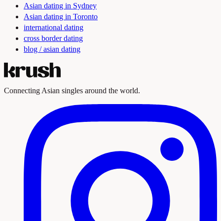
Asian dating in Sydney
Asian dating in Toronto
international dating
cross border dating
blog / asian dating
Connecting Asian singles around the world.