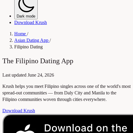
Dark mode
Download Krush
Home
/
Asian Dating App
/
Filipino Dating
The Filipino Dating App
Last updated
June 24, 2026
Krush helps you meet Filipino singles across one of the world's most
spread-out communities — from Daly City and Manila to the
Filipino communities woven through cities everywhere.
Download Krush