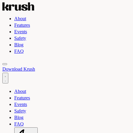
About
Features
Events
Safety
Blog
FAQ
Toggle light and dark theme
Download Krush
About
Features
Events
Safety
Blog
FAQ