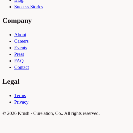
Blog
Success Stories
Company
About
Careers
Events
Press
FAQ
Contact
Legal
Terms
Privacy
© 2026 Krush · Curelation, Co.. All rights reserved.