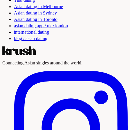
Thai dating
Asian dating in Melbourne
Asian dating in Sydney
Asian dating in Toronto
asian dating app / uk / london
international dating
blog / asian dating
Connecting Asian singles around the world.