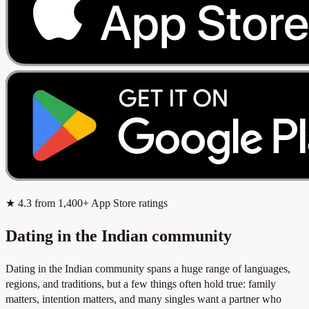
★
4.3
from 1,400+ App Store ratings
Dating in the Indian community
Dating in the Indian community spans a huge range of languages,
regions, and traditions, but a few things often hold true: family
matters, intention matters, and many singles want a partner who