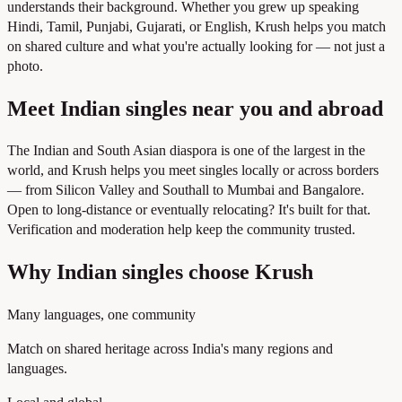
understands their background. Whether you grew up speaking
Hindi, Tamil, Punjabi, Gujarati, or English, Krush helps you match
on shared culture and what you're actually looking for — not just a
photo.
Meet Indian singles near you and abroad
The Indian and South Asian diaspora is one of the largest in the
world, and Krush helps you meet singles locally or across borders
— from Silicon Valley and Southall to Mumbai and Bangalore.
Open to long-distance or eventually relocating? It's built for that.
Verification and moderation help keep the community trusted.
Why Indian singles choose Krush
Many languages, one community
Match on shared heritage across India's many regions and
languages.