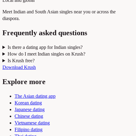
Local and global
Meet Indian and South Asian singles near you or across the
diaspora.
Frequently asked questions
Is there a dating app for Indian singles?
How do I meet Indian singles on Krush?
Is Krush free?
Download Krush
Explore more
The Asian dating app
Korean dating
Japanese dating
Chinese dating
Vietnamese dating
Filipino dating