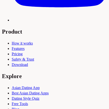
Product
How it works
Features
Pricing
Safety & Trust
Download
Explore
Asian Dating App
Best Asian Dating Apps
Dating Style Quiz
Free Tools