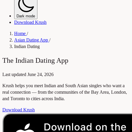
Dark mode
Download Krush
Home
/
Asian Dating App
/
Indian Dating
The Indian Dating App
Last updated
June 24, 2026
Krush helps you meet Indian and South Asian singles who want a
real connection — from the communities of the Bay Area, London,
and Toronto to cities across India.
Download Krush