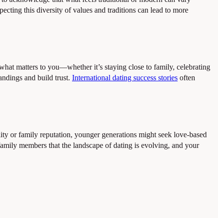
ting this diversity of values and traditions can lead to more
what matters to you—whether it’s staying close to family, celebrating
tandings and build trust.
International dating success stories
often
lity or family reputation, younger generations might seek love-based
amily members that the landscape of dating is evolving, and your