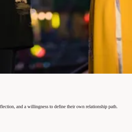
ection, and a willingness to define their own relationship path.