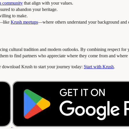
an community
that align with your values.
sured to abandon your heritage.
illing to make.
s—like
Krush meetups
—where others understand your background and c
ancing cultural tradition and modern outlooks. By combining respect for 
 them to find partners who appreciate where they come from and where 
or download Krush to start your journey today:
Start with Krush
.