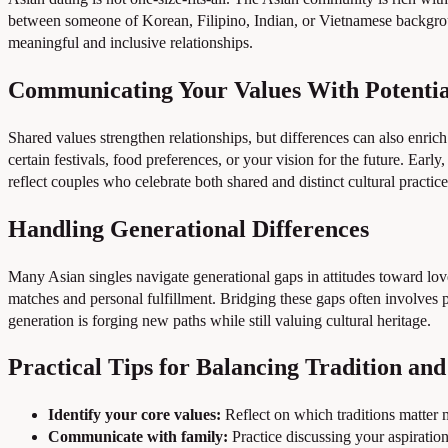
between someone of Korean, Filipino, Indian, or Vietnamese backgroun
meaningful and inclusive relationships.
Communicating Your Values With Potentia
Shared values strengthen relationships, but differences can also enric
certain festivals, food preferences, or your vision for the future. Ear
reflect couples who celebrate both shared and distinct cultural practice
Handling Generational Differences
Many Asian singles navigate generational gaps in attitudes toward love
matches and personal fulfillment. Bridging these gaps often involves
generation is forging new paths while still valuing cultural heritage.
Practical Tips for Balancing Tradition an
Identify your core values:
Reflect on which traditions matter
Communicate with family:
Practice discussing your aspiration