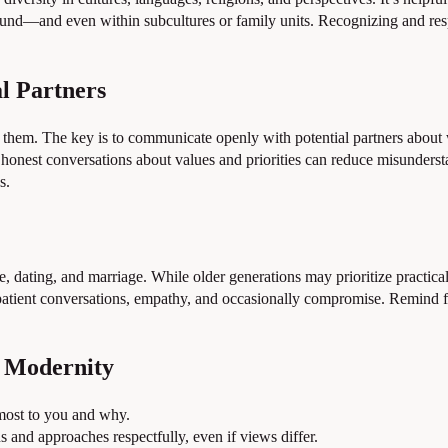
d—and even within subcultures or family units. Recognizing and respec
l Partners
h them. The key is to communicate openly with potential partners about 
ly, honest conversations about values and priorities can reduce misunders
s.
, dating, and marriage. While older generations may prioritize practica
 patient conversations, empathy, and occasionally compromise. Remind f
d Modernity
 most to you and why.
s and approaches respectfully, even if views differ.