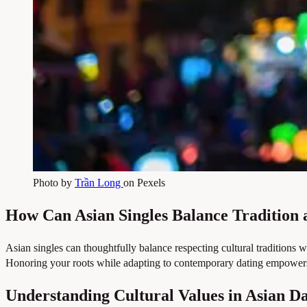
Photo by
Trần Long
on Pexels
How Can Asian Singles Balance Tradition
Asian singles can thoughtfully balance respecting cultural traditions 
Honoring your roots while adapting to contemporary dating empowers y
Understanding Cultural Values in Asian D