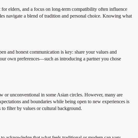
 for elders, and a focus on long-term compatibility often influence
les navigate a blend of tradition and personal choice. Knowing what
Open and honest communication is key: share your values and
h your own preferences—such as introducing a partner you chose
ew or unconventional in some Asian circles. However, many are
 expectations and boundaries while being open to new experiences is
to filter by values or cultural background.
ful to acknowledge that what feels traditional or modern can vary