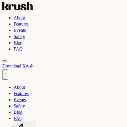
About
Features
Events
Safety
Blog
FAQ
Toggle light and dark theme
Download Krush
About
Features
Events
Safety
Blog
FAQ