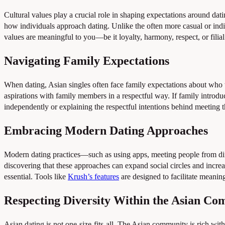
Cultural values play a crucial role in shaping expectations around dat
how individuals approach dating. Unlike the often more casual or ind
values are meaningful to you—be it loyalty, harmony, respect, or filia
Navigating Family Expectations
When dating, Asian singles often face family expectations about who 
aspirations with family members in a respectful way. If family intro
independently or explaining the respectful intentions behind meeting 
Embracing Modern Dating Approaches
Modern dating practices—such as using apps, meeting people from di
discovering that these approaches can expand social circles and incre
essential. Tools like
Krush’s features
are designed to facilitate meanin
Respecting Diversity Within the Asian C
Asian dating is not one-size-fits-all. The Asian community is rich with