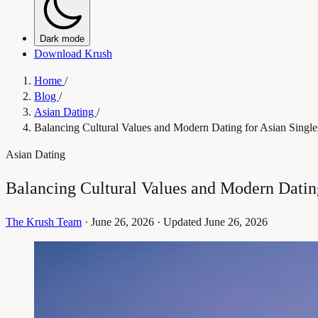
Dark mode
Download Krush
Home
/
Blog
/
Asian Dating
/
Balancing Cultural Values and Modern Dating for Asian Single
Asian Dating
Balancing Cultural Values and Modern Dating
The Krush Team
·
June 26, 2026
·
Updated June 26, 2026