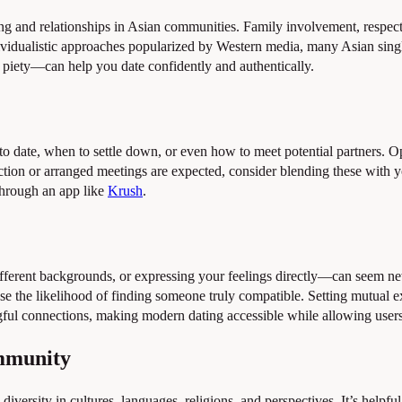
ing and relationships in Asian communities. Family involvement, respect
ividualistic approaches popularized by Western media, many Asian sing
l piety—can help you date confidently and authentically.
to date, when to settle down, or even how to meet potential partners. 
duction or arranged meetings are expected, consider blending these wit
through an app like
Krush
.
fferent backgrounds, or expressing your feelings directly—can seem n
ase the likelihood of finding someone truly compatible. Setting mutual
gful connections, making modern dating accessible while allowing users 
ommunity
 diversity in cultures, languages, religions, and perspectives. It’s help