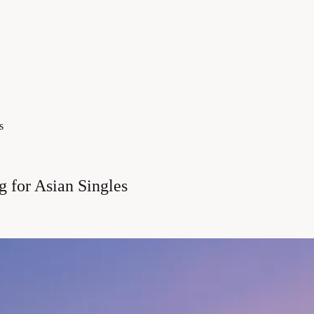
s
 for Asian Singles