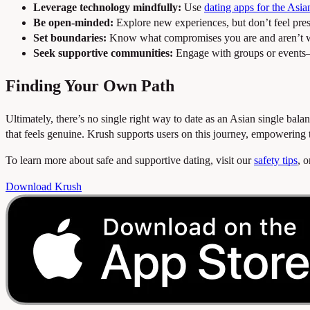
Leverage technology mindfully:
Use
dating apps for the Asi
Be open-minded:
Explore new experiences, but don’t feel pres
Set boundaries:
Know what compromises you are and aren’t w
Seek supportive communities:
Engage with groups or event
Finding Your Own Path
Ultimately, there’s no single right way to date as an Asian single bal
that feels genuine. Krush supports users on this journey, empowering
To learn more about safe and supportive dating, visit our
safety tips
, 
Download Krush