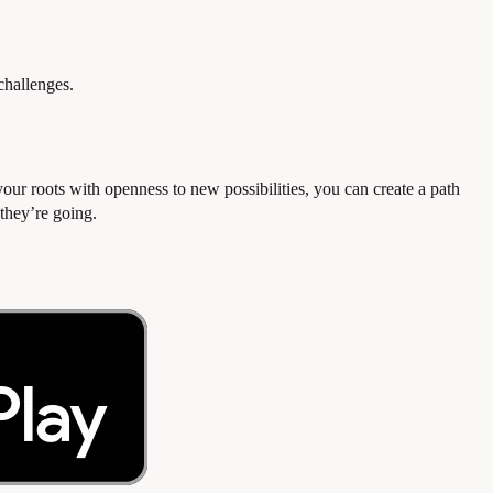
hallenges.
your roots with openness to new possibilities, you can create a path
they’re going.