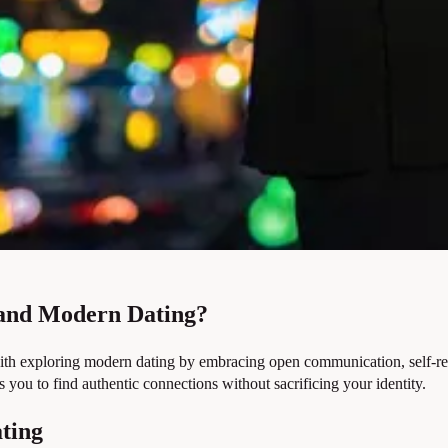
 and Modern Dating?
with exploring modern dating by embracing open communication, self-refl
ou to find authentic connections without sacrificing your identity.
ating