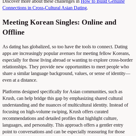
Discover more about these challenges in
How to Build Genuine
Connections in Cross-Cultural Asian Dating
.
Meeting Korean Singles: Online and
Offline
As dating has globalized, so too have the tools to connect. Dating
apps are increasingly popular avenues for meeting fellow Koreans,
especially for those living abroad or wanting to explore cross-border
relationships. They provide new opportunities to meet people who
share a similar language background, values, or sense of identity—
even at a distance.
Platforms designed specifically for Asian communities, such as
Krush, can help bridge this gap by emphasizing shared cultural
understanding and the nuances of multicultural identity. Instead of
focusing on high-volume swiping, Krush offers curated
recommendations and detailed profiles that highlight culture,
languages, and personality. This approach offers a gentler entry
point to conversations and can be especially reassuring for those