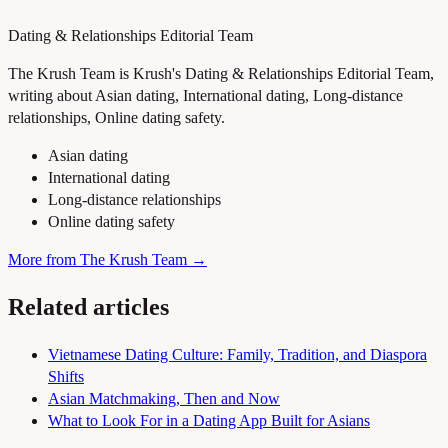
Dating & Relationships Editorial Team
The Krush Team is Krush's Dating & Relationships Editorial Team,
writing about Asian dating, International dating, Long-distance
relationships, Online dating safety.
Asian dating
International dating
Long-distance relationships
Online dating safety
More from The Krush Team →
Related articles
Vietnamese Dating Culture: Family, Tradition, and Diaspora
Shifts
Asian Matchmaking, Then and Now
What to Look For in a Dating App Built for Asians