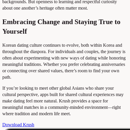
backgrounds. But openness to learning and respectful curiosity
about one another’s heritage often matter most.
Embracing Change and Staying True to
Yourself
Korean dating culture continues to evolve, both within Korea and
throughout the diaspora. For individuals and couples, the journey is
often about experimenting with new ways of dating while honoring
meaningful traditions. Whether you prefer celebrating anniversaries
or connecting over shared values, there’s room to find your own
path.
If you’re looking to meet other global Asians who share your
cultural perspective, apps built for shared cultural experiences may
make dating feel more natural. Krush provides a space for
meaningful matches in a community-minded environment—right
where tradition and modern life meet.
Download Krush