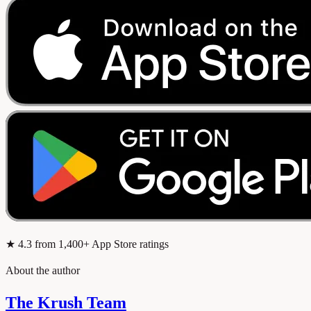
★
4.3
from 1,400+ App Store ratings
About the author
The Krush Team