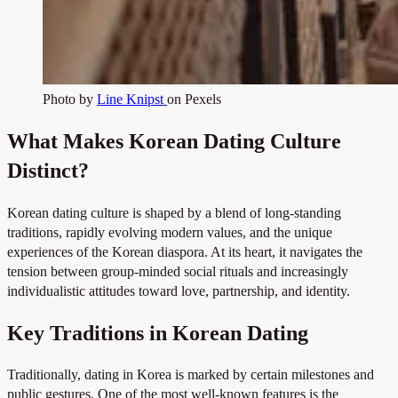
Photo by
Line Knipst
on Pexels
What Makes Korean Dating Culture
Distinct?
Korean dating culture is shaped by a blend of long-standing
traditions, rapidly evolving modern values, and the unique
experiences of the Korean diaspora. At its heart, it navigates the
tension between group-minded social rituals and increasingly
individualistic attitudes toward love, partnership, and identity.
Key Traditions in Korean Dating
Traditionally, dating in Korea is marked by certain milestones and
public gestures. One of the most well-known features is the