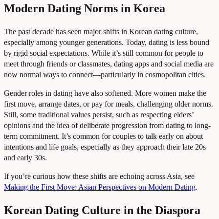
Modern Dating Norms in Korea
The past decade has seen major shifts in Korean dating culture,
especially among younger generations. Today, dating is less bound
by rigid social expectations. While it’s still common for people to
meet through friends or classmates, dating apps and social media are
now normal ways to connect—particularly in cosmopolitan cities.
Gender roles in dating have also softened. More women make the
first move, arrange dates, or pay for meals, challenging older norms.
Still, some traditional values persist, such as respecting elders’
opinions and the idea of deliberate progression from dating to long-
term commitment. It’s common for couples to talk early on about
intentions and life goals, especially as they approach their late 20s
and early 30s.
If you’re curious how these shifts are echoing across Asia, see
Making the First Move: Asian Perspectives on Modern Dating
.
Korean Dating Culture in the Diaspora