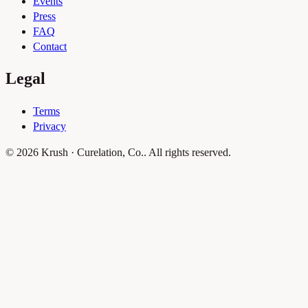
Events
Press
FAQ
Contact
Legal
Terms
Privacy
© 2026 Krush · Curelation, Co.. All rights reserved.