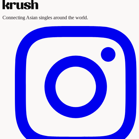
Connecting Asian singles around the world.