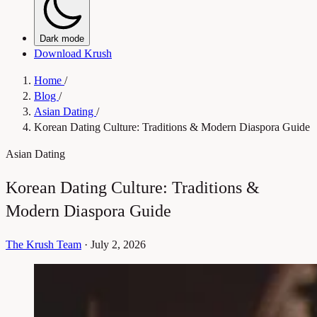
Dark mode
Download Krush
Home
/
Blog
/
Asian Dating
/
Korean Dating Culture: Traditions & Modern Diaspora Guide
Asian Dating
Korean Dating Culture: Traditions &
Modern Diaspora Guide
The Krush Team
·
July 2, 2026