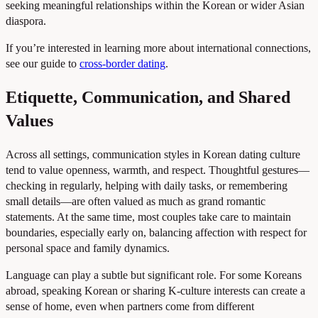
seeking meaningful relationships within the Korean or wider Asian
diaspora.
If you’re interested in learning more about international connections,
see our guide to
cross-border dating
.
Etiquette, Communication, and Shared
Values
Across all settings, communication styles in Korean dating culture
tend to value openness, warmth, and respect. Thoughtful gestures—
checking in regularly, helping with daily tasks, or remembering
small details—are often valued as much as grand romantic
statements. At the same time, most couples take care to maintain
boundaries, especially early on, balancing affection with respect for
personal space and family dynamics.
Language can play a subtle but significant role. For some Koreans
abroad, speaking Korean or sharing K-culture interests can create a
sense of home, even when partners come from different