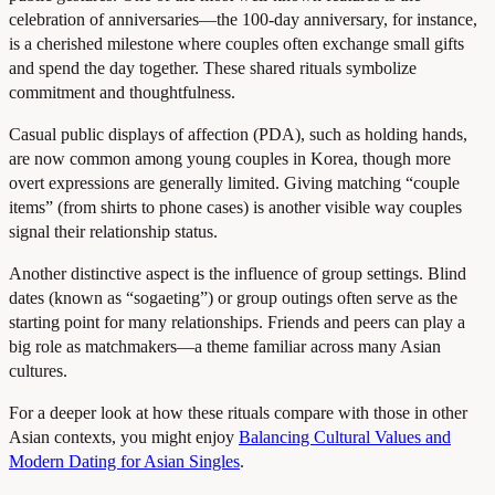
celebration of anniversaries—the 100-day anniversary, for instance,
is a cherished milestone where couples often exchange small gifts
and spend the day together. These shared rituals symbolize
commitment and thoughtfulness.
Casual public displays of affection (PDA), such as holding hands,
are now common among young couples in Korea, though more
overt expressions are generally limited. Giving matching “couple
items” (from shirts to phone cases) is another visible way couples
signal their relationship status.
Another distinctive aspect is the influence of group settings. Blind
dates (known as “sogaeting”) or group outings often serve as the
starting point for many relationships. Friends and peers can play a
big role as matchmakers—a theme familiar across many Asian
cultures.
For a deeper look at how these rituals compare with those in other
Asian contexts, you might enjoy
Balancing Cultural Values and
Modern Dating for Asian Singles
.