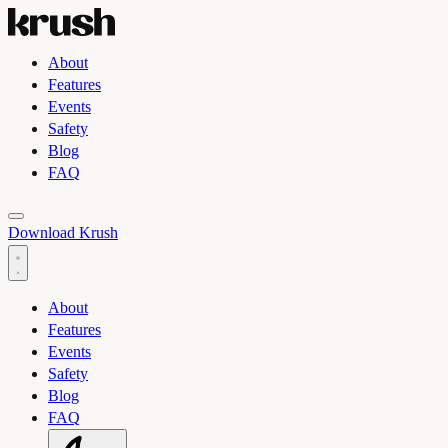
About
Features
Events
Safety
Blog
FAQ
Toggle light and dark theme
Download Krush
About
Features
Events
Safety
Blog
FAQ