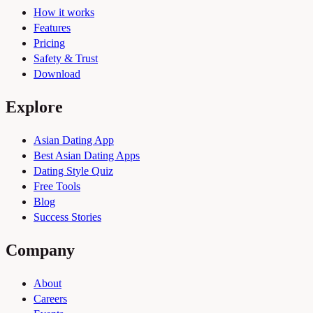
How it works
Features
Pricing
Safety & Trust
Download
Explore
Asian Dating App
Best Asian Dating Apps
Dating Style Quiz
Free Tools
Blog
Success Stories
Company
About
Careers