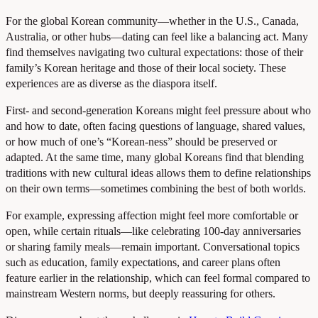
For the global Korean community—whether in the U.S., Canada,
Australia, or other hubs—dating can feel like a balancing act. Many
find themselves navigating two cultural expectations: those of their
family’s Korean heritage and those of their local society. These
experiences are as diverse as the diaspora itself.
First- and second-generation Koreans might feel pressure about who
and how to date, often facing questions of language, shared values,
or how much of one’s “Korean-ness” should be preserved or
adapted. At the same time, many global Koreans find that blending
traditions with new cultural ideas allows them to define relationships
on their own terms—sometimes combining the best of both worlds.
For example, expressing affection might feel more comfortable or
open, while certain rituals—like celebrating 100-day anniversaries
or sharing family meals—remain important. Conversational topics
such as education, family expectations, and career plans often
feature earlier in the relationship, which can feel formal compared to
mainstream Western norms, but deeply reassuring for others.