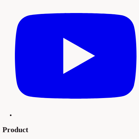
Product