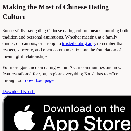
Making the Most of Chinese Dating
Culture
Successfully navigating Chinese dating culture means honoring both
tradition and personal aspirations. Whether meeting at a family
dinner, on campus, or through a
trusted dating app
, remember that
respect, sincerity, and open communication are the foundation of
meaningful relationships.
For more guidance on dating within Asian communities and new
features tailored for you, explore everything Krush has to offer
through our
download page
.
Download Krush