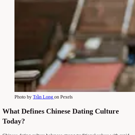
Photo by
Trần Long
on Pexels
What Defines Chinese Dating Culture
Today?