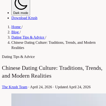
Dark mode
Download Krush
Home
/
Blog
/
Dating Tips & Advice
/
Chinese Dating Culture: Traditions, Trends, and Modern
Realities
Dating Tips & Advice
Chinese Dating Culture: Traditions, Trends,
and Modern Realities
The Krush Team
·
April 24, 2026
·
Updated April 24, 2026