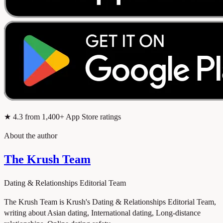
★
4.3
from 1,400+ App Store ratings
About the author
The Krush Team
Dating & Relationships Editorial Team
The Krush Team is Krush's Dating & Relationships Editorial Team,
writing about Asian dating, International dating, Long-distance