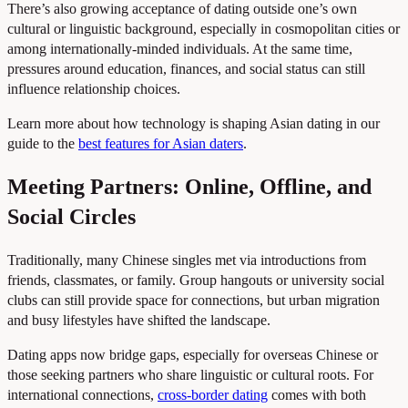
There’s also growing acceptance of dating outside one’s own
cultural or linguistic background, especially in cosmopolitan cities or
among internationally-minded individuals. At the same time,
pressures around education, finances, and social status can still
influence relationship choices.
Learn more about how technology is shaping Asian dating in our
guide to the
best features for Asian daters
.
Meeting Partners: Online, Offline, and
Social Circles
Traditionally, many Chinese singles met via introductions from
friends, classmates, or family. Group hangouts or university social
clubs can still provide space for connections, but urban migration
and busy lifestyles have shifted the landscape.
Dating apps now bridge gaps, especially for overseas Chinese or
those seeking partners who share linguistic or cultural roots. For
international connections,
cross-border dating
comes with both