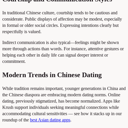
In traditional Chinese culture, courtship tends to be cautious and
considerate. Public displays of affection may be modest, especially
in formal or older social circles. Expressing intentions clearly but
respectfully is valued.
Indirect communication is also typical—feelings might be shown
more through actions than words. For instance, attentive gestures or
helping each other in daily life can signal deeper interest or
commitment.
Modern Trends in Chinese Dating
While tradition remains important, younger generations in China and
the Chinese diaspora are embracing modern dating norms. Online
dating, previously stigmatized, has become normalized. Apps like
Krush support individuals seeking meaningful connections while
accommodating cultural sensitivities — see how it stacks up in our
roundup of the
best Asian dating apps
.