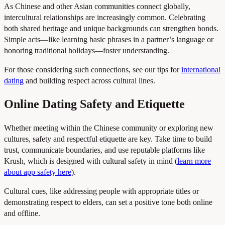
As Chinese and other Asian communities connect globally,
intercultural relationships are increasingly common. Celebrating
both shared heritage and unique backgrounds can strengthen bonds.
Simple acts—like learning basic phrases in a partner’s language or
honoring traditional holidays—foster understanding.
For those considering such connections, see our tips for
international
dating
and building respect across cultural lines.
Online Dating Safety and Etiquette
Whether meeting within the Chinese community or exploring new
cultures, safety and respectful etiquette are key. Take time to build
trust, communicate boundaries, and use reputable platforms like
Krush, which is designed with cultural safety in mind (
learn more
about app safety here
).
Cultural cues, like addressing people with appropriate titles or
demonstrating respect to elders, can set a positive tone both online
and offline.