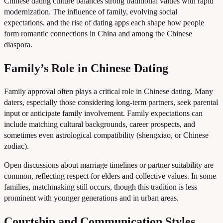
Chinese dating culture balances strong traditional values with rapid
modernization. The influence of family, evolving social
expectations, and the rise of dating apps each shape how people
form romantic connections in China and among the Chinese
diaspora.
Family’s Role in Chinese Dating
Family approval often plays a critical role in Chinese dating. Many
daters, especially those considering long-term partners, seek parental
input or anticipate family involvement. Family expectations can
include matching cultural backgrounds, career prospects, and
sometimes even astrological compatibility (shengxiao, or Chinese
zodiac).
Open discussions about marriage timelines or partner suitability are
common, reflecting respect for elders and collective values. In some
families, matchmaking still occurs, though this tradition is less
prominent with younger generations and in urban areas.
Courtship and Communication Styles