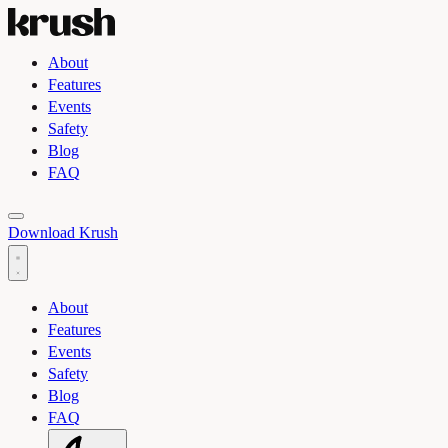
About
Features
Events
Safety
Blog
FAQ
Toggle light and dark theme
Download Krush
About
Features
Events
Safety
Blog
FAQ