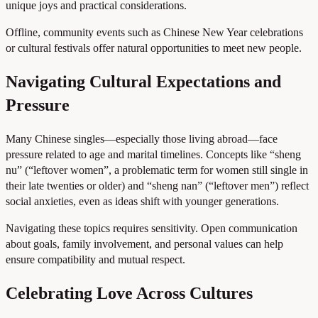
unique joys and practical considerations.
Offline, community events such as Chinese New Year celebrations
or cultural festivals offer natural opportunities to meet new people.
Navigating Cultural Expectations and
Pressure
Many Chinese singles—especially those living abroad—face
pressure related to age and marital timelines. Concepts like “sheng
nu” (“leftover women”, a problematic term for women still single in
their late twenties or older) and “sheng nan” (“leftover men”) reflect
social anxieties, even as ideas shift with younger generations.
Navigating these topics requires sensitivity. Open communication
about goals, family involvement, and personal values can help
ensure compatibility and mutual respect.
Celebrating Love Across Cultures