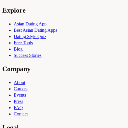
Explore
Asian Dating App
Best Asian Dating Apps
Dating Style Quiz
Free Tools
Blog
Success Stories
Company
About
Careers
Events
Press
FAQ
Contact
Legal