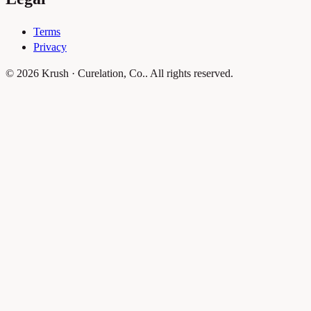
Terms
Privacy
© 2026 Krush · Curelation, Co.. All rights reserved.