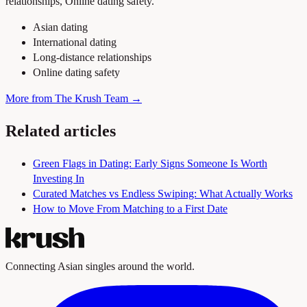
relationships, Online dating safety.
Asian dating
International dating
Long-distance relationships
Online dating safety
More from The Krush Team →
Related articles
Green Flags in Dating: Early Signs Someone Is Worth
Investing In
Curated Matches vs Endless Swiping: What Actually Works
How to Move From Matching to a First Date
Connecting Asian singles around the world.