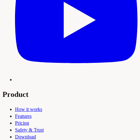
Product
How it works
Features
Pricing
Safety & Trust
Download