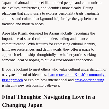
Japan and abroad—to meet like-minded people and communicate
their values, preferences, and identities more clearly. Dating
platforms that allow users to express personality traits, language
abilities, and cultural background help bridge the gap between
tradition and modern needs.
Apps like Krush, designed for Asians globally, recognize the
importance of shared cultural understanding and nuanced
communication. With features for expressing cultural identity,
language preferences, and dating goals, they offer a space to
approach relationships thoughtfully—whether you’re seeking
someone local or hoping to build a cross-border connection.
If you’re looking to meet others who value cultural understanding or
navigate a blend of identities,
learn more about Krush’s community-
first approach
or explore how international and
cross-border dating
is shaping new relationship pathways.
Final Thoughts: Navigating Love in a
Changing Japan