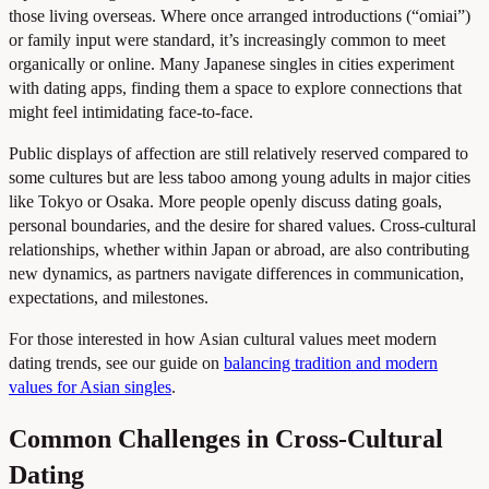
those living overseas. Where once arranged introductions (“omiai”)
or family input were standard, it’s increasingly common to meet
organically or online. Many Japanese singles in cities experiment
with dating apps, finding them a space to explore connections that
might feel intimidating face-to-face.
Public displays of affection are still relatively reserved compared to
some cultures but are less taboo among young adults in major cities
like Tokyo or Osaka. More people openly discuss dating goals,
personal boundaries, and the desire for shared values. Cross-cultural
relationships, whether within Japan or abroad, are also contributing
new dynamics, as partners navigate differences in communication,
expectations, and milestones.
For those interested in how Asian cultural values meet modern
dating trends, see our guide on
balancing tradition and modern
values for Asian singles
.
Common Challenges in Cross-Cultural
Dating