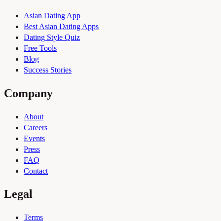
Asian Dating App
Best Asian Dating Apps
Dating Style Quiz
Free Tools
Blog
Success Stories
Company
About
Careers
Events
Press
FAQ
Contact
Legal
Terms