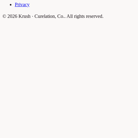
Privacy
© 2026 Krush · Curelation, Co.. All rights reserved.