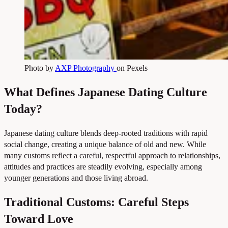
Photo by
AXP Photography
on Pexels
What Defines Japanese Dating Culture
Today?
Japanese dating culture blends deep-rooted traditions with rapid
social change, creating a unique balance of old and new. While
many customs reflect a careful, respectful approach to relationships,
attitudes and practices are steadily evolving, especially among
younger generations and those living abroad.
Traditional Customs: Careful Steps
Toward Love