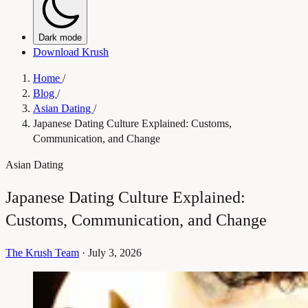
Dark mode
Download Krush
Home
/
Blog
/
Asian Dating
/
Japanese Dating Culture Explained: Customs,
Communication, and Change
Asian Dating
Japanese Dating Culture Explained:
Customs, Communication, and Change
The Krush Team
·
July 3, 2026