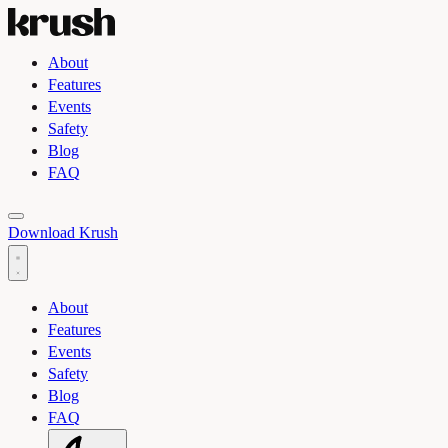
About
Features
Events
Safety
Blog
FAQ
Toggle light and dark theme
Download Krush
About
Features
Events
Safety
Blog
FAQ