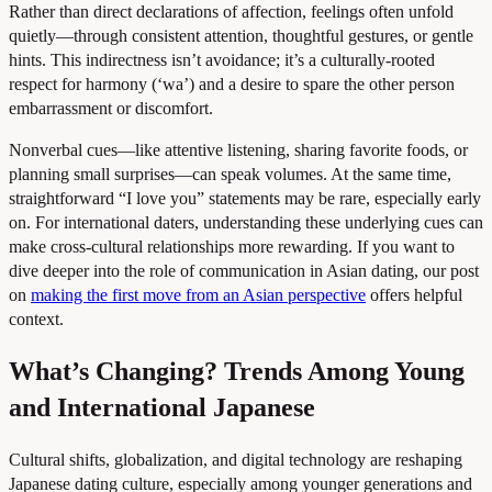
Rather than direct declarations of affection, feelings often unfold
quietly—through consistent attention, thoughtful gestures, or gentle
hints. This indirectness isn’t avoidance; it’s a culturally-rooted
respect for harmony (‘wa’) and a desire to spare the other person
embarrassment or discomfort.
Nonverbal cues—like attentive listening, sharing favorite foods, or
planning small surprises—can speak volumes. At the same time,
straightforward “I love you” statements may be rare, especially early
on. For international daters, understanding these underlying cues can
make cross-cultural relationships more rewarding. If you want to
dive deeper into the role of communication in Asian dating, our post
on
making the first move from an Asian perspective
offers helpful
context.
What’s Changing? Trends Among Young
and International Japanese
Cultural shifts, globalization, and digital technology are reshaping
Japanese dating culture, especially among younger generations and