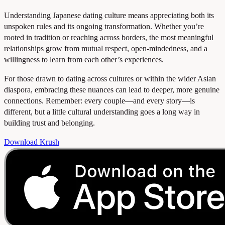
Understanding Japanese dating culture means appreciating both its
unspoken rules and its ongoing transformation. Whether you’re
rooted in tradition or reaching across borders, the most meaningful
relationships grow from mutual respect, open-mindedness, and a
willingness to learn from each other’s experiences.
For those drawn to dating across cultures or within the wider Asian
diaspora, embracing these nuances can lead to deeper, more genuine
connections. Remember: every couple—and every story—is
different, but a little cultural understanding goes a long way in
building trust and belonging.
Download Krush