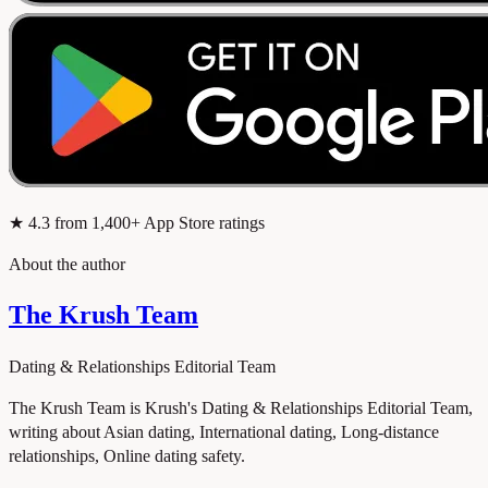
★
4.3
from 1,400+ App Store ratings
About the author
The Krush Team
Dating & Relationships Editorial Team
The Krush Team is Krush's Dating & Relationships Editorial Team,
writing about Asian dating, International dating, Long-distance
relationships, Online dating safety.