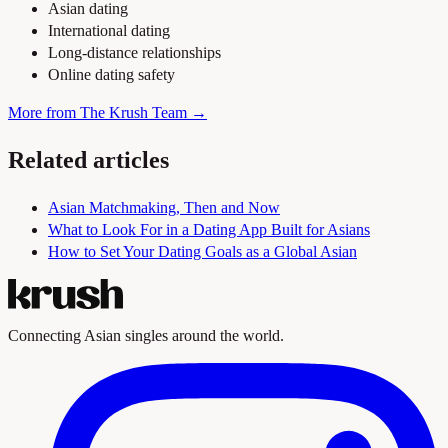
Asian dating
International dating
Long-distance relationships
Online dating safety
More from The Krush Team →
Related articles
Asian Matchmaking, Then and Now
What to Look For in a Dating App Built for Asians
How to Set Your Dating Goals as a Global Asian
Connecting Asian singles around the world.