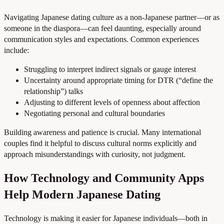
Navigating Japanese dating culture as a non-Japanese partner—or as
someone in the diaspora—can feel daunting, especially around
communication styles and expectations. Common experiences
include:
Struggling to interpret indirect signals or gauge interest
Uncertainty around appropriate timing for DTR (“define the
relationship”) talks
Adjusting to different levels of openness about affection
Negotiating personal and cultural boundaries
Building awareness and patience is crucial. Many international
couples find it helpful to discuss cultural norms explicitly and
approach misunderstandings with curiosity, not judgment.
How Technology and Community Apps
Help Modern Japanese Dating
Technology is making it easier for Japanese individuals—both in