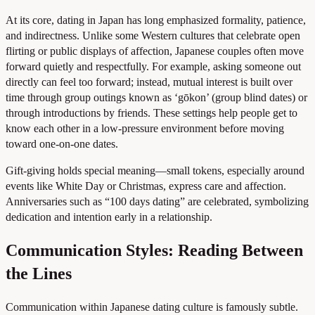
At its core, dating in Japan has long emphasized formality, patience,
and indirectness. Unlike some Western cultures that celebrate open
flirting or public displays of affection, Japanese couples often move
forward quietly and respectfully. For example, asking someone out
directly can feel too forward; instead, mutual interest is built over
time through group outings known as ‘gōkon’ (group blind dates) or
through introductions by friends. These settings help people get to
know each other in a low-pressure environment before moving
toward one-on-one dates.
Gift-giving holds special meaning—small tokens, especially around
events like White Day or Christmas, express care and affection.
Anniversaries such as “100 days dating” are celebrated, symbolizing
dedication and intention early in a relationship.
Communication Styles: Reading Between
the Lines
Communication within Japanese dating culture is famously subtle.