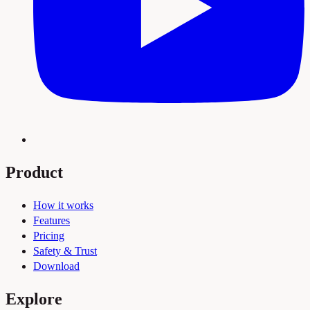
Product
How it works
Features
Pricing
Safety & Trust
Download
Explore