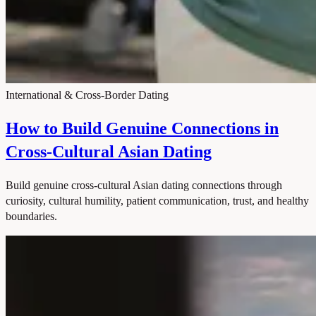
International & Cross-Border Dating
How to Build Genuine Connections in
Cross-Cultural Asian Dating
Build genuine cross-cultural Asian dating connections through
curiosity, cultural humility, patient communication, trust, and healthy
boundaries.