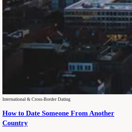
International & Cross-Border Dating
How to Date Someone From Another
Country