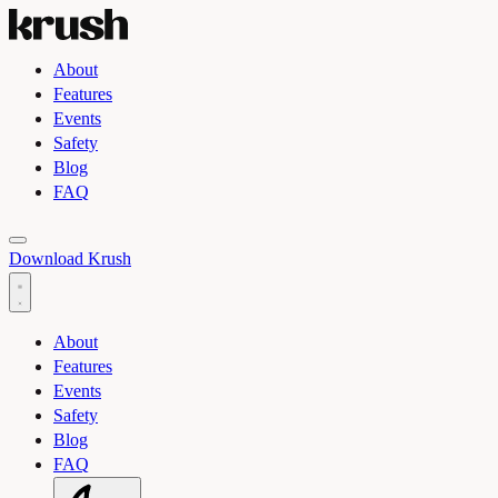
About
Features
Events
Safety
Blog
FAQ
Toggle light and dark theme
Download Krush
About
Features
Events
Safety
Blog
FAQ