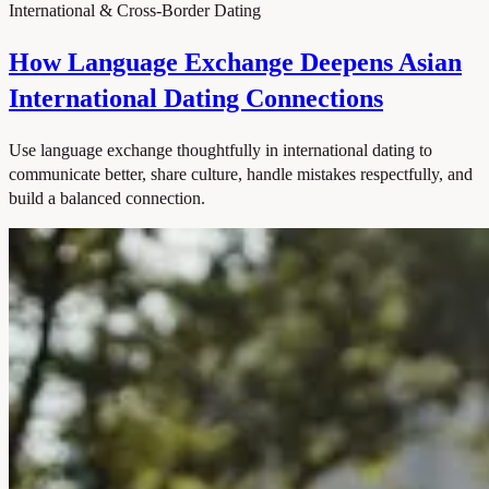
International & Cross-Border Dating
How Language Exchange Deepens Asian
International Dating Connections
Use language exchange thoughtfully in international dating to
communicate better, share culture, handle mistakes respectfully, and
build a balanced connection.