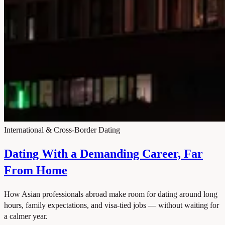
International & Cross-Border Dating
Dating With a Demanding Career, Far
From Home
How Asian professionals abroad make room for dating around long
hours, family expectations, and visa-tied jobs — without waiting for
a calmer year.