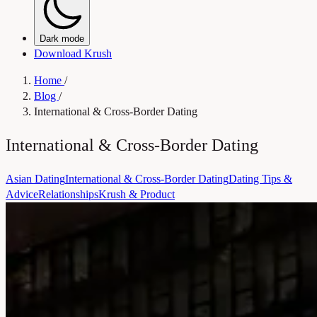
Dark mode
Download Krush
Home
/
Blog
/
International & Cross-Border Dating
International & Cross-Border Dating
Asian Dating
International & Cross-Border Dating
Dating Tips &
Advice
Relationships
Krush & Product