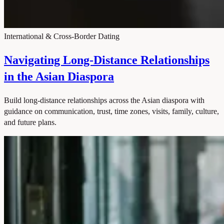
International & Cross-Border Dating
Navigating Long-Distance Relationships
in the Asian Diaspora
Build long-distance relationships across the Asian diaspora with
guidance on communication, trust, time zones, visits, family, culture,
and future plans.