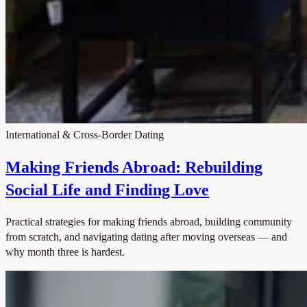
International & Cross-Border Dating
Making Friends Abroad: Rebuilding
Social Life and Finding Love
Practical strategies for making friends abroad, building community
from scratch, and navigating dating after moving overseas — and
why month three is hardest.