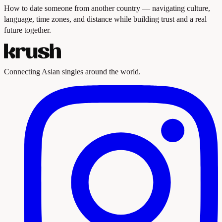
How to date someone from another country — navigating culture,
language, time zones, and distance while building trust and a real
future together.
Connecting Asian singles around the world.