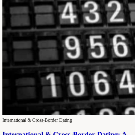
International & Cross-Border Dating
International & Cross-Border Dating: A