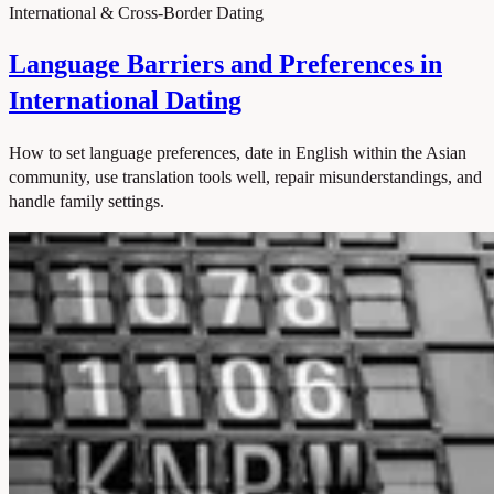
International & Cross-Border Dating
Language Barriers and Preferences in
International Dating
How to set language preferences, date in English within the Asian
community, use translation tools well, repair misunderstandings, and
handle family settings.