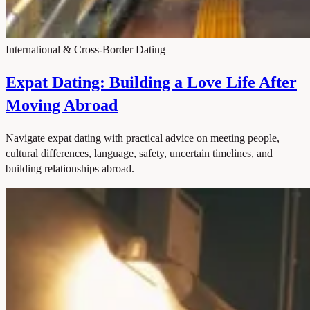
International & Cross-Border Dating
Expat Dating: Building a Love Life After
Moving Abroad
Navigate expat dating with practical advice on meeting people,
cultural differences, language, safety, uncertain timelines, and
building relationships abroad.