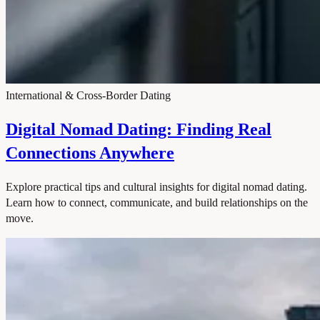
International & Cross-Border Dating
Digital Nomad Dating: Finding Real
Connections Anywhere
Explore practical tips and cultural insights for digital nomad dating.
Learn how to connect, communicate, and build relationships on the
move.