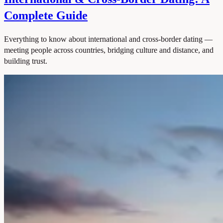
Complete Guide
Everything to know about international and cross-border dating —
meeting people across countries, bridging culture and distance, and
building trust.