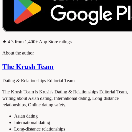
★
4.3
from 1,400+ App Store ratings
About the author
The Krush Team
Dating & Relationships Editorial Team
The Krush Team is Krush's Dating & Relationships Editorial Team,
writing about Asian dating, International dating, Long-distance
relationships, Online dating safety.
Asian dating
International dating
Long-distance relationships