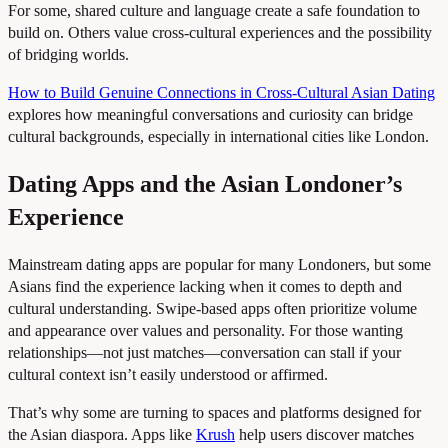
For some, shared culture and language create a safe foundation to
build on. Others value cross-cultural experiences and the possibility
of bridging worlds.
How to Build Genuine Connections in Cross-Cultural Asian Dating
explores how meaningful conversations and curiosity can bridge
cultural backgrounds, especially in international cities like London.
Dating Apps and the Asian Londoner’s
Experience
Mainstream dating apps are popular for many Londoners, but some
Asians find the experience lacking when it comes to depth and
cultural understanding. Swipe-based apps often prioritize volume
and appearance over values and personality. For those wanting
relationships—not just matches—conversation can stall if your
cultural context isn’t easily understood or affirmed.
That’s why some are turning to spaces and platforms designed for
the Asian diaspora. Apps like
Krush
help users discover matches