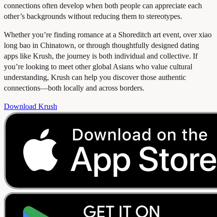
connections often develop when both people can appreciate each
other’s backgrounds without reducing them to stereotypes.
Whether you’re finding romance at a Shoreditch art event, over xiao
long bao in Chinatown, or through thoughtfully designed dating
apps like Krush, the journey is both individual and collective. If
you’re looking to meet other global Asians who value cultural
understanding, Krush can help you discover those authentic
connections—both locally and across borders.
Download Krush