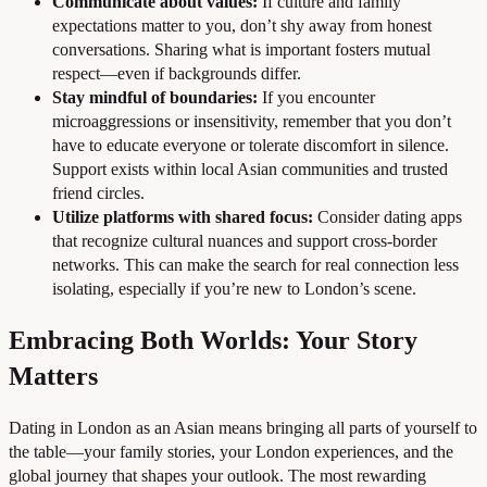
Communicate about values:
If culture and family
expectations matter to you, don’t shy away from honest
conversations. Sharing what is important fosters mutual
respect—even if backgrounds differ.
Stay mindful of boundaries:
If you encounter
microaggressions or insensitivity, remember that you don’t
have to educate everyone or tolerate discomfort in silence.
Support exists within local Asian communities and trusted
friend circles.
Utilize platforms with shared focus:
Consider dating apps
that recognize cultural nuances and support cross-border
networks. This can make the search for real connection less
isolating, especially if you’re new to London’s scene.
Embracing Both Worlds: Your Story
Matters
Dating in London as an Asian means bringing all parts of yourself to
the table—your family stories, your London experiences, and the
global journey that shapes your outlook. The most rewarding