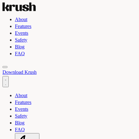
About
Features
Events
Safety
Blog
FAQ
Toggle light and dark theme
Download Krush
About
Features
Events
Safety
Blog
FAQ