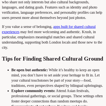
who share not only interests but also cultural backgrounds,
languages, and dating goals. Features such as identity and photo
verification, language preferences, and personality profiles can help
users present more about themselves beyond just photos.
If you value a sense of belonging,
apps built for shared cultural
experiences
may feel more welcoming and authentic. Krush, in
particular, emphasizes meaningful matches and shared cultural
understanding, supporting both London locals and those new to the
city.
Tips for Finding Shared Cultural Ground
Be open but authentic:
While it’s healthy to keep an open
mind, you don’t have to set aside your heritage to fit in. Let
your cultural touchstones be part of your story—food,
traditions, even perspectives shaped by bilingual upbringings.
Explore community events:
Attend Asian festivals,
professional gatherings, or social groups. These settings often
foster deeper connections than random meetups do.