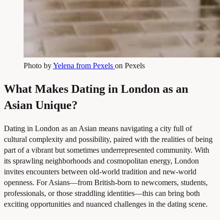
Photo by
Yelena from Pexels
on Pexels
What Makes Dating in London as an
Asian Unique?
Dating in London as an Asian means navigating a city full of
cultural complexity and possibility, paired with the realities of being
part of a vibrant but sometimes underrepresented community. With
its sprawling neighborhoods and cosmopolitan energy, London
invites encounters between old-world tradition and new-world
openness. For Asians—from British-born to newcomers, students,
professionals, or those straddling identities—this can bring both
exciting opportunities and nuanced challenges in the dating scene.