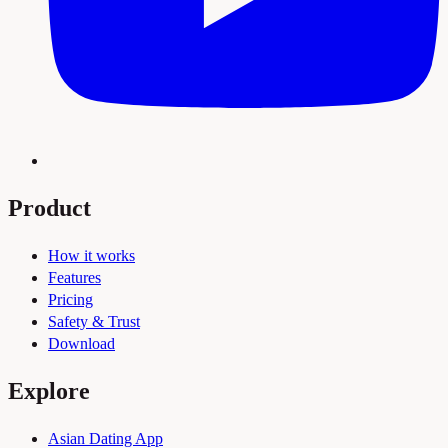
Product
How it works
Features
Pricing
Safety & Trust
Download
Explore
Asian Dating App