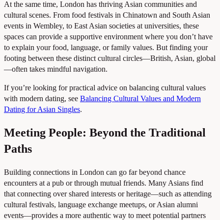
At the same time, London has thriving Asian communities and
cultural scenes. From food festivals in Chinatown and South Asian
events in Wembley, to East Asian societies at universities, these
spaces can provide a supportive environment where you don’t have
to explain your food, language, or family values. But finding your
footing between these distinct cultural circles—British, Asian, global
—often takes mindful navigation.
If you’re looking for practical advice on balancing cultural values
with modern dating, see
Balancing Cultural Values and Modern
Dating for Asian Singles
.
Meeting People: Beyond the Traditional
Paths
Building connections in London can go far beyond chance
encounters at a pub or through mutual friends. Many Asians find
that connecting over shared interests or heritage—such as attending
cultural festivals, language exchange meetups, or Asian alumni
events—provides a more authentic way to meet potential partners