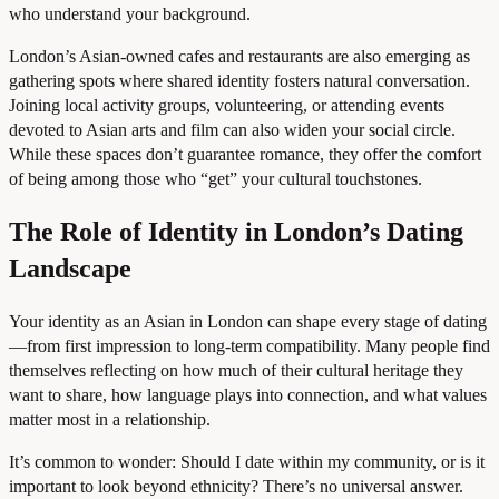
who understand your background.
London’s Asian-owned cafes and restaurants are also emerging as
gathering spots where shared identity fosters natural conversation.
Joining local activity groups, volunteering, or attending events
devoted to Asian arts and film can also widen your social circle.
While these spaces don’t guarantee romance, they offer the comfort
of being among those who “get” your cultural touchstones.
The Role of Identity in London’s Dating
Landscape
Your identity as an Asian in London can shape every stage of dating
—from first impression to long-term compatibility. Many people find
themselves reflecting on how much of their cultural heritage they
want to share, how language plays into connection, and what values
matter most in a relationship.
It’s common to wonder: Should I date within my community, or is it
important to look beyond ethnicity? There’s no universal answer.