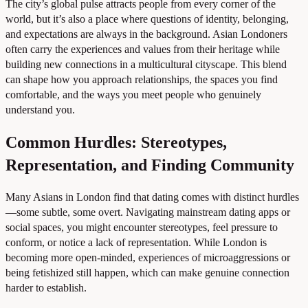
The city’s global pulse attracts people from every corner of the
world, but it’s also a place where questions of identity, belonging,
and expectations are always in the background. Asian Londoners
often carry the experiences and values from their heritage while
building new connections in a multicultural cityscape. This blend
can shape how you approach relationships, the spaces you find
comfortable, and the ways you meet people who genuinely
understand you.
Common Hurdles: Stereotypes,
Representation, and Finding Community
Many Asians in London find that dating comes with distinct hurdles
—some subtle, some overt. Navigating mainstream dating apps or
social spaces, you might encounter stereotypes, feel pressure to
conform, or notice a lack of representation. While London is
becoming more open-minded, experiences of microaggressions or
being fetishized still happen, which can make genuine connection
harder to establish.