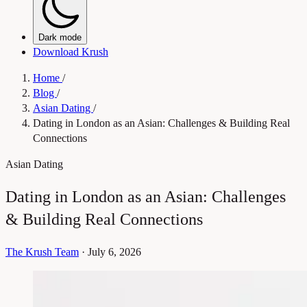
Dark mode
Download Krush
Home
/
Blog
/
Asian Dating
/
Dating in London as an Asian: Challenges & Building Real
Connections
Asian Dating
Dating in London as an Asian: Challenges
& Building Real Connections
The Krush Team
·
July 6, 2026