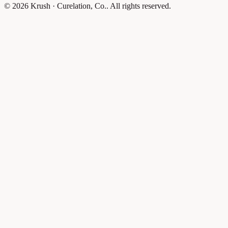
© 2026 Krush · Curelation, Co.. All rights reserved.