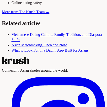
Online dating safety
More from The Krush Team →
Related articles
Vietnamese Dating Culture: Family, Tradition, and Diaspora
Shifts
Asian Matchmaking, Then and Now
What to Look For in a Dating App Built for Asians
Connecting Asian singles around the world.