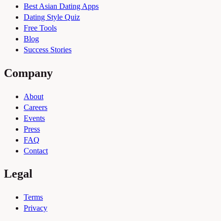
Best Asian Dating Apps
Dating Style Quiz
Free Tools
Blog
Success Stories
Company
About
Careers
Events
Press
FAQ
Contact
Legal
Terms
Privacy