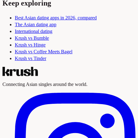
Keep exploring
Best Asian dating apps in 2026, compared
The Asian dating app
International dating
Krush vs Bumble
Krush vs Hinge
Krush vs Coffee Meets Bagel
Krush vs Tinder
Connecting Asian singles around the world.