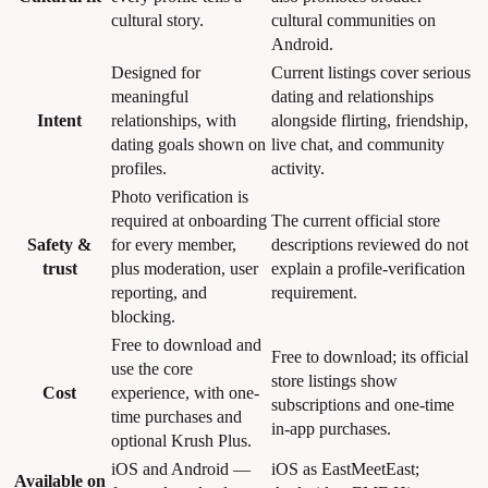
cultural story.
cultural communities on
Android.
Designed for
Current listings cover serious
meaningful
dating and relationships
Intent
relationships, with
alongside flirting, friendship,
dating goals shown on
live chat, and community
profiles.
activity.
Photo verification is
required at onboarding
The current official store
Safety &
for every member,
descriptions reviewed do not
trust
plus moderation, user
explain a profile-verification
reporting, and
requirement.
blocking.
Free to download and
Free to download; its official
use the core
store listings show
Cost
experience, with one-
subscriptions and one-time
time purchases and
in-app purchases.
optional Krush Plus.
iOS and Android —
iOS as EastMeetEast;
Available on