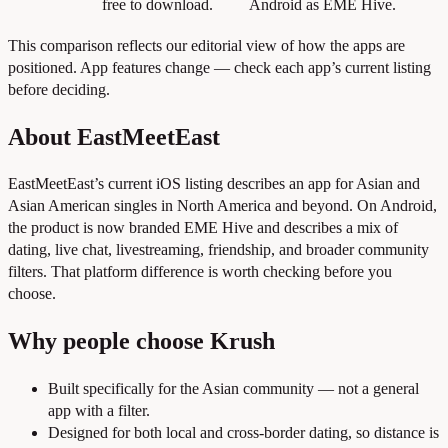
free to download.
Android as EME Hive.
This comparison reflects our editorial view of how the apps are
positioned. App features change — check each app’s current listing
before deciding.
About EastMeetEast
EastMeetEast’s current iOS listing describes an app for Asian and
Asian American singles in North America and beyond. On Android,
the product is now branded EME Hive and describes a mix of
dating, live chat, livestreaming, friendship, and broader community
filters. That platform difference is worth checking before you
choose.
Why people choose Krush
Built specifically for the Asian community — not a general
app with a filter.
Designed for both local and cross-border dating, so distance is