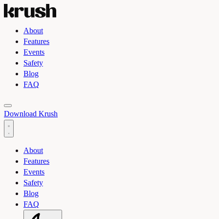
About
Features
Events
Safety
Blog
FAQ
Toggle light and dark theme
Download Krush
About
Features
Events
Safety
Blog
FAQ