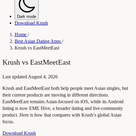
Dark mode
Download Krush
Home
/
Best Asian Dating Apps
/
Krush vs EastMeetEast
Krush vs EastMeetEast
Last updated
August 4, 2026
Krush and EastMeetEast both help people meet Asian singles, but
their current products are moving in different directions.
EastMeetEast remains Asian-focused on iOS, while its Android
listing is now EME Hive, a broader dating and live-community
product. Here is how that compares with Krush’s global Asian
focus.
Download Krush