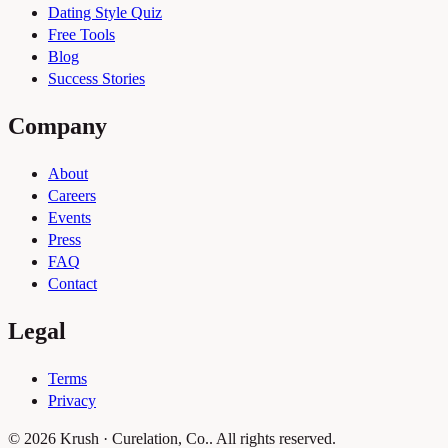
Dating Style Quiz
Free Tools
Blog
Success Stories
Company
About
Careers
Events
Press
FAQ
Contact
Legal
Terms
Privacy
© 2026 Krush · Curelation, Co.. All rights reserved.