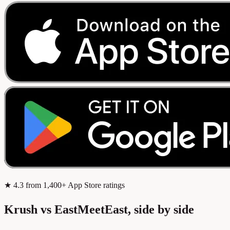
★
4.3
from 1,400+ App Store ratings
Krush vs EastMeetEast, side by side