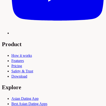
Product
How it works
Features
Pricing
Safety & Trust
Download
Explore
Asian Dating App
Best Asian Dating Apps