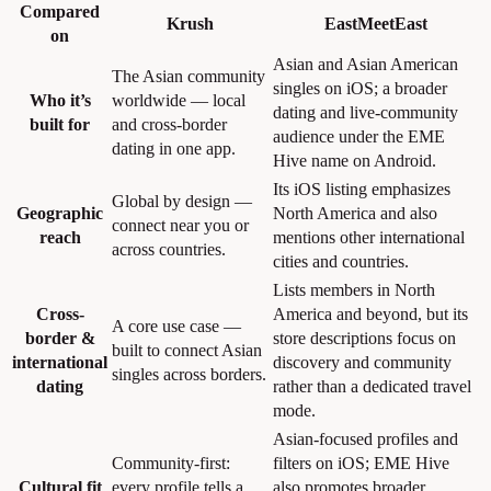
Compared
Krush
EastMeetEast
on
Asian and Asian American
The Asian community
singles on iOS; a broader
Who it’s
worldwide — local
dating and live-community
built for
and cross-border
audience under the EME
dating in one app.
Hive name on Android.
Its iOS listing emphasizes
Global by design —
Geographic
North America and also
connect near you or
reach
mentions other international
across countries.
cities and countries.
Lists members in North
Cross-
America and beyond, but its
A core use case —
border &
store descriptions focus on
built to connect Asian
international
discovery and community
singles across borders.
dating
rather than a dedicated travel
mode.
Asian-focused profiles and
Community-first:
filters on iOS; EME Hive
Cultural fit
every profile tells a
also promotes broader