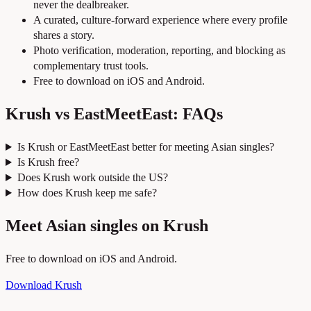
never the dealbreaker.
A curated, culture-forward experience where every profile
shares a story.
Photo verification, moderation, reporting, and blocking as
complementary trust tools.
Free to download on iOS and Android.
Krush vs EastMeetEast: FAQs
Is Krush or EastMeetEast better for meeting Asian singles?
Is Krush free?
Does Krush work outside the US?
How does Krush keep me safe?
Meet Asian singles on Krush
Free to download on iOS and Android.
Download Krush