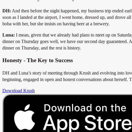
DH:
And then before the night happened, my business trip ended earli
soon as I landed at the airport, I went home, dressed up, and drove 
boba with her, but she insists on having beer at a brewery.
Luna:
I mean, given that we already had plans to meet up on Saturday, 
dinner on Thursday goes well, we have our second day guaranteed. And 
dinner on Thursday, and the rest is history.
Honesty - The Key to Success
DH and Luna’s story of meeting through Krush and evolving into lovers
beginning, engaged in open and honest conversations about herself. Thi
Download Krush