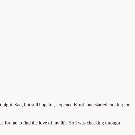
t night. Sad, but still hopeful, I opened Krush and started looking for
e for me to find the love of my life. So I was checking through