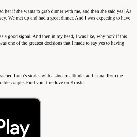
d her if she wants to grab dinner with me, and then she said yes! As
rsey. We met up and had a great dinner. And I was expecting to have
as a good signal. And then in my head, I was like, why not? If this
as one of the greatest decisions that I made to say yes to having
ached Luna’s stories with a sincere attitude, and Luna, from the
orable couple. Find your true love on Krush!