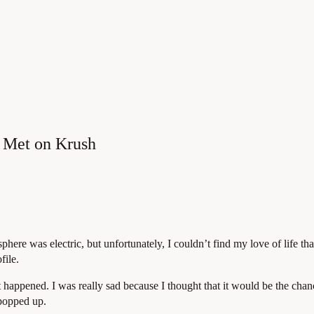
 Met on Krush
here was electric, but unfortunately, I couldn’t find my love of life tha
file.
appened. I was really sad because I thought that it would be the chanc
 popped up.