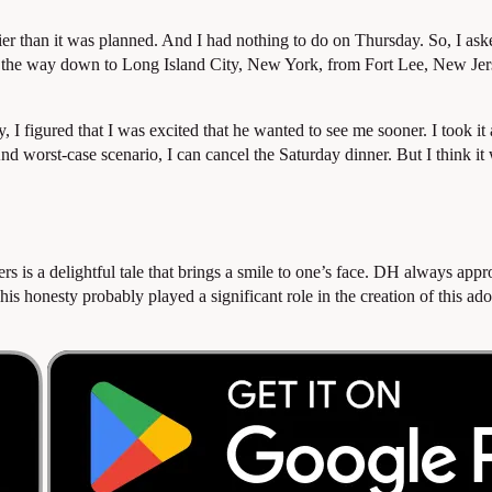
er than it was planned. And I had nothing to do on Thursday. So, I aske
all the way down to Long Island City, New York, from Fort Lee, New Je
I figured that I was excited that he wanted to see me sooner. I took it 
worst-case scenario, I can cancel the Saturday dinner. But I think it w
 is a delightful tale that brings a smile to one’s face. DH always appro
s honesty probably played a significant role in the creation of this ad