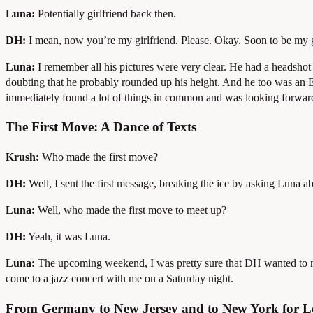
Luna:
Potentially girlfriend back then.
DH:
I mean, now you’re my girlfriend. Please. Okay. Soon to be my gir
Luna:
I remember all his pictures were very clear. He had a headshot fa
doubting that he probably rounded up his height. And he too was an E
immediately found a lot of things in common and was looking forward 
The First Move: A Dance of Texts
Krush:
Who made the first move?
DH:
Well, I sent the first message, breaking the ice by asking Luna 
Luna:
Well, who made the first move to meet up?
DH:
Yeah, it was Luna.
Luna:
The upcoming weekend, I was pretty sure that DH wanted to mee
come to a jazz concert with me on a Saturday night.
From Germany to New Jersey and to New York for L