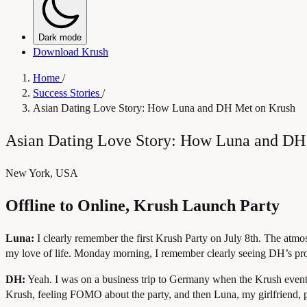
Dark mode
Download Krush
Home
/
Success Stories
/
Asian Dating Love Story: How Luna and DH Met on Krush
Asian Dating Love Story: How Luna and DH
New York, USA
Offline to Online, Krush Launch Party
Luna:
I clearly remember the first Krush Party on July 8th. The atmosp
my love of life. Monday morning, I remember clearly seeing DH’s pro
DH:
Yeah. I was on a business trip to Germany when the Krush event h
Krush, feeling FOMO about the party, and then Luna, my girlfriend,