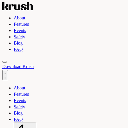
About
Features
Events
Safety
Blog
FAQ
Toggle light and dark theme
Download Krush
About
Features
Events
Safety
Blog
FAQ