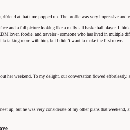
lfriend at that time popped up. The profile was very impressive and ver
ce and a full picture looking like a really tall basketball player. I thi
DM lover, foodie, and traveler - someone who has lived in multiple dif
to talking more with him, but I didn’t want to make the first move.
about her weekend. To my delight, our conversation flowed effortlessly
t up, but he was very considerate of my other plans that weekend, and 
ove