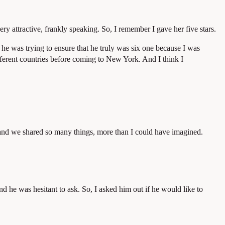
y attractive, frankly speaking. So, I remember I gave her five stars.
nk he was trying to ensure that he truly was six one because I was
ferent countries before coming to New York. And I think I
, and we shared so many things, more than I could have imagined.
he was hesitant to ask. So, I asked him out if he would like to