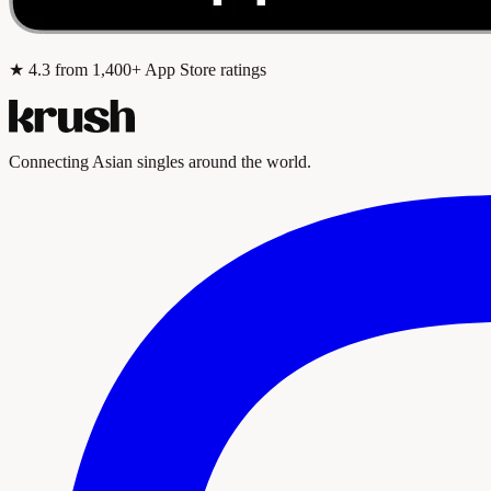
★
4.3
from 1,400+ App Store ratings
Connecting Asian singles around the world.