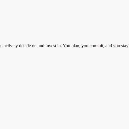
 you actively decide on and invest in. You plan, you commit, and you sta