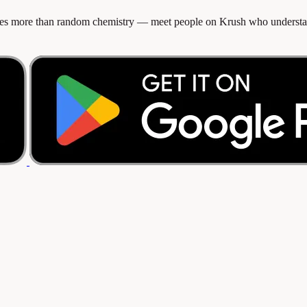
rves more than random chemistry — meet people on Krush who understan