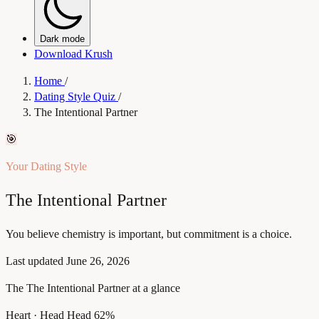
Dark mode
Download Krush
Home
/
Dating Style Quiz
/
The Intentional Partner
🎯
Your Dating Style
The Intentional Partner
You believe chemistry is important, but commitment is a choice.
Last updated
June 26, 2026
The The Intentional Partner at a glance
Heart · Head
Head 62%