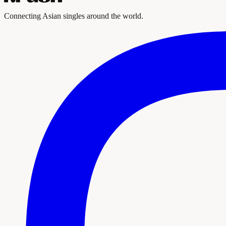
Connecting Asian singles around the world.