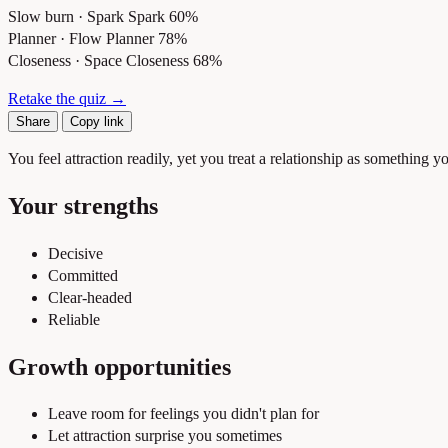
Slow burn · Spark
Spark 60%
Planner · Flow
Planner 78%
Closeness · Space
Closeness 68%
Retake the quiz →
Share
Copy link
You feel attraction readily, yet you treat a relationship as something
Your strengths
Decisive
Committed
Clear-headed
Reliable
Growth opportunities
Leave room for feelings you didn't plan for
Let attraction surprise you sometimes