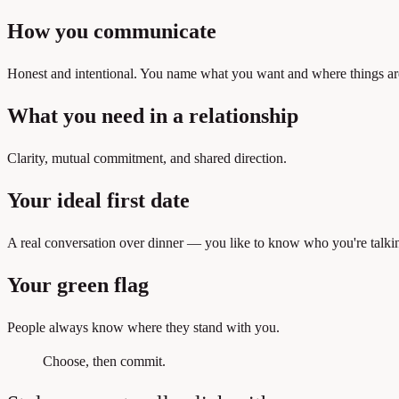
How you communicate
Honest and intentional. You name what you want and where things ar
What you need in a relationship
Clarity, mutual commitment, and shared direction.
Your ideal first date
A real conversation over dinner — you like to know who you're talkin
Your green flag
People always know where they stand with you.
Choose, then commit.