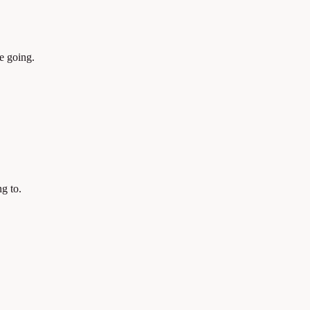
e going.
g to.