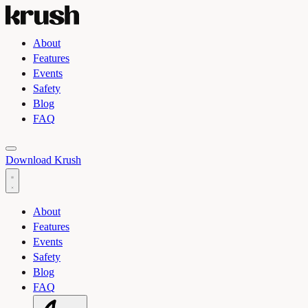
About
Features
Events
Safety
Blog
FAQ
Toggle light and dark theme
Download Krush
About
Features
Events
Safety
Blog
FAQ