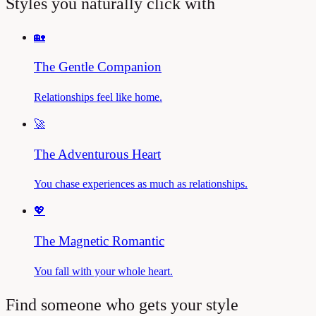
Styles you naturally click with
🏡
The Gentle Companion
Relationships feel like home.
🚀
The Adventurous Heart
You chase experiences as much as relationships.
💖
The Magnetic Romantic
You fall with your whole heart.
Find someone who gets your style