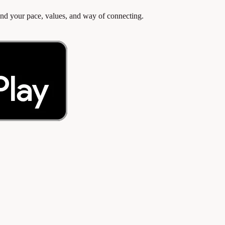
d your pace, values, and way of connecting.