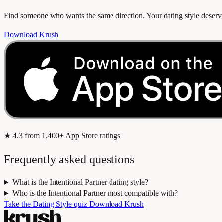
Find someone who wants the same direction. Your dating style dese
Download Krush
★
4.3
from 1,400+ App Store ratings
Frequently asked questions
What is the Intentional Partner dating style?
Who is the Intentional Partner most compatible with?
Take the Dating Style quiz
Download Krush