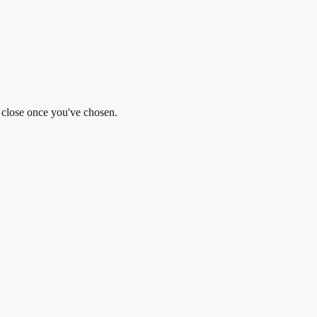
y close once you've chosen.