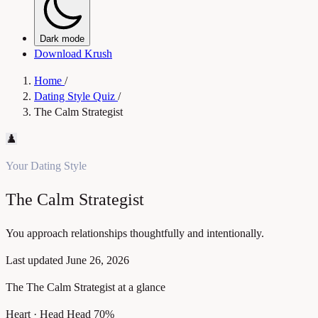
Dark mode
Download Krush
Home
/
Dating Style Quiz
/
The Calm Strategist
♟️
Your Dating Style
The Calm Strategist
You approach relationships thoughtfully and intentionally.
Last updated
June 26, 2026
The The Calm Strategist at a glance
Heart · Head
Head 70%