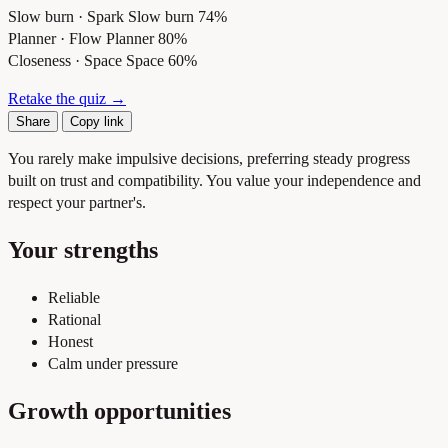
Slow burn · Spark
Slow burn 74%
Planner · Flow
Planner 80%
Closeness · Space
Space 60%
Retake the quiz →
Share
Copy link
You rarely make impulsive decisions, preferring steady progress
built on trust and compatibility. You value your independence and
respect your partner's.
Your strengths
Reliable
Rational
Honest
Calm under pressure
Growth opportunities