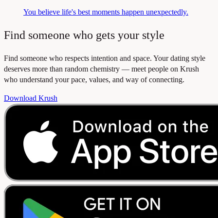
You believe life's best moments happen unexpectedly.
Find someone who gets your style
Find someone who respects intention and space. Your dating style
deserves more than random chemistry — meet people on Krush
who understand your pace, values, and way of connecting.
Download Krush