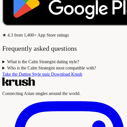
★
4.3
from 1,400+ App Store ratings
Frequently asked questions
What is the Calm Strategist dating style?
Who is the Calm Strategist most compatible with?
Take the Dating Style quiz
Download Krush
Connecting Asian singles around the world.