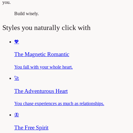
you.
Build wisely.
Styles you naturally click with
💖
The Magnetic Romantic
You fall with your whole heart.
🚀
The Adventurous Heart
You chase experiences as much as relationships.
🦋
The Free Spirit