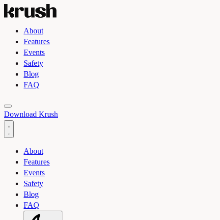
About
Features
Events
Safety
Blog
FAQ
Toggle light and dark theme
Download Krush
About
Features
Events
Safety
Blog
FAQ