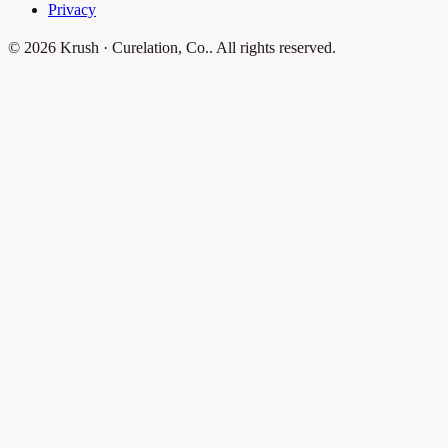
Privacy
© 2026 Krush · Curelation, Co.. All rights reserved.