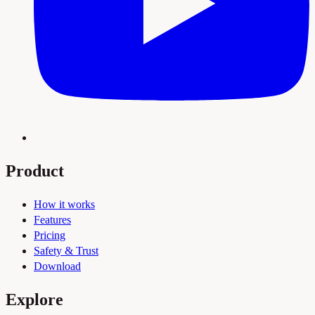
Product
How it works
Features
Pricing
Safety & Trust
Download
Explore