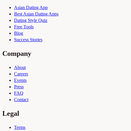
Asian Dating App
Best Asian Dating Apps
Dating Style Quiz
Free Tools
Blog
Success Stories
Company
About
Careers
Events
Press
FAQ
Contact
Legal
Terms