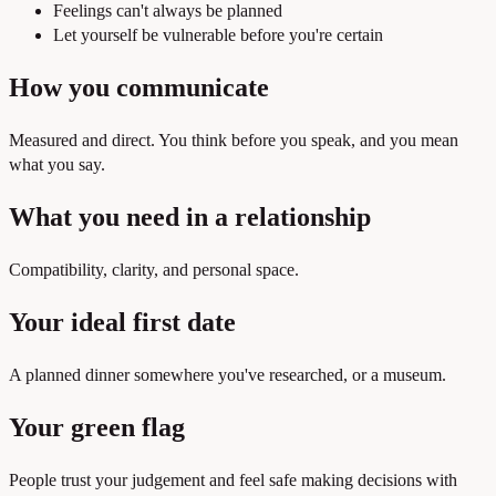
Feelings can't always be planned
Let yourself be vulnerable before you're certain
How you communicate
Measured and direct. You think before you speak, and you mean
what you say.
What you need in a relationship
Compatibility, clarity, and personal space.
Your ideal first date
A planned dinner somewhere you've researched, or a museum.
Your green flag
People trust your judgement and feel safe making decisions with