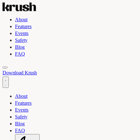
About
Features
Events
Safety
Blog
FAQ
Toggle light and dark theme
Download Krush
About
Features
Events
Safety
Blog
FAQ