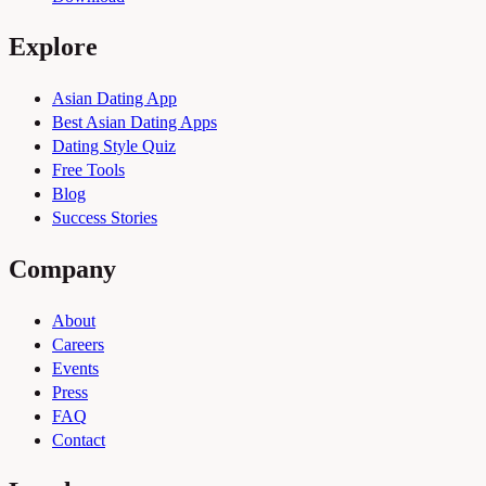
Explore
Asian Dating App
Best Asian Dating Apps
Dating Style Quiz
Free Tools
Blog
Success Stories
Company
About
Careers
Events
Press
FAQ
Contact