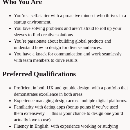
Who You Are
You’re a self-starter with a proactive mindset who thrives in a
startup environment.
You love solving problems and aren’t afraid to roll up your
sleeves to find creative solutions.
You’re passionate about building global products and
understand how to design for diverse audiences.
You have a knack for communication and work seamlessly
with team members to drive results.
Preferred Qualifications
Proficient in both UX and graphic design, with a portfolio that
demonstrates excellence in both areas.
Experience managing design across multiple digital platforms.
Familiarity with dating apps (bonus points if you’ve used
them extensively — this is your chance to design one you’d
actually love to use).
Fluency in English, with experience working or studying