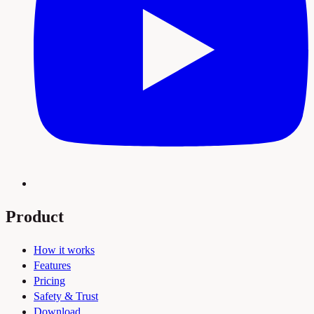
Product
How it works
Features
Pricing
Safety & Trust
Download