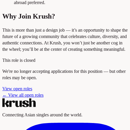
abroad preferred.
Why Join Krush?
This is more than just a design job — it’s an opportunity to shape the
future of a growing community that celebrates culture, diversity, and
authentic connections. At Krush, you won’t just be another cog in
the wheel; you’ll be at the center of creating something meaningful.
This role is closed
We're no longer accepting applications for this position — but other
roles may be open.
View open roles
← View all open roles
Connecting Asian singles around the world.