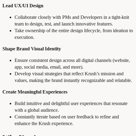
Lead UX/UI Design
Collaborate closely with PMs and Developers in a tight-knit
team to design, test, and launch innovative features.
Take ownership of the entire design lifecycle, from ideation to
execution.
Shape Brand Visual Identity
Ensure consistent design across all digital channels (website,
app, social media, email, and more).
Develop visual strategies that reflect Krush’s mission and
values, making the brand instantly recognizable and relatable.
Create Meaningful Experiences
Build intuitive and delightful user experiences that resonate
with a global audience.
Constantly iterate based on user feedback to refine and
enhance the Krush experience.