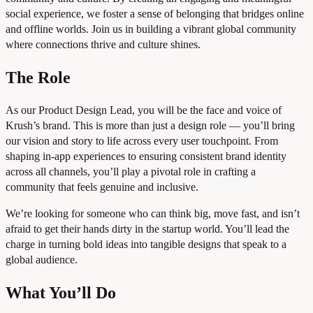
social experience, we foster a sense of belonging that bridges online
and offline worlds. Join us in building a vibrant global community
where connections thrive and culture shines.
The Role
As our Product Design Lead, you will be the face and voice of
Krush’s brand. This is more than just a design role — you’ll bring
our vision and story to life across every user touchpoint. From
shaping in-app experiences to ensuring consistent brand identity
across all channels, you’ll play a pivotal role in crafting a
community that feels genuine and inclusive.
We’re looking for someone who can think big, move fast, and isn’t
afraid to get their hands dirty in the startup world. You’ll lead the
charge in turning bold ideas into tangible designs that speak to a
global audience.
What You’ll Do