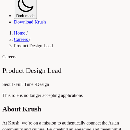
Dark mode
Download Krush
Home
/
Careers
/
Product Design Lead
Careers
Product Design Lead
Seoul
·
Full-Time
·
Design
This role is no longer accepting applications
About Krush
At Krush, we’re on a mission to authentically connect the Asian
community and culture. By creating an engaging and meaningful